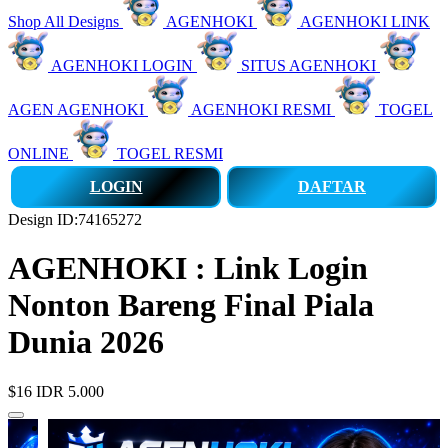
Shop All Designs
AGENHOKI
AGENHOKI LINK
AGENHOKI LOGIN
SITUS AGENHOKI
AGEN AGENHOKI
AGENHOKI RESMI
TOGEL
ONLINE
TOGEL RESMI
LOGIN
DAFTAR
Design ID:74165272
AGENHOKI : Link Login
Nonton Bareng Final Piala
Dunia 2026
$16
IDR 5.000