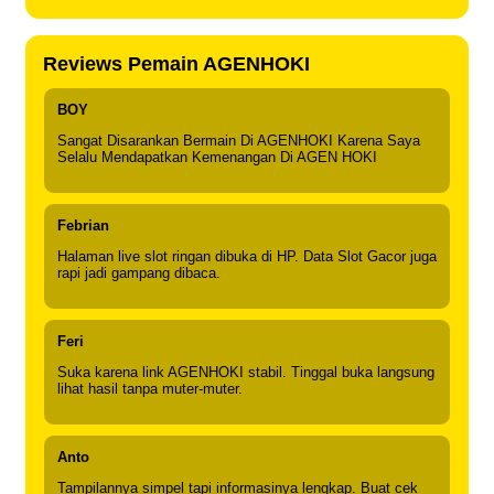
Reviews Pemain AGENHOKI
BOY
Sangat Disarankan Bermain Di AGENHOKI Karena Saya
Selalu Mendapatkan Kemenangan Di AGEN HOKI
Febrian
Halaman live slot ringan dibuka di HP. Data Slot Gacor juga
rapi jadi gampang dibaca.
Feri
Suka karena link AGENHOKI stabil. Tinggal buka langsung
lihat hasil tanpa muter-muter.
Anto
Tampilannya simpel tapi informasinya lengkap. Buat cek