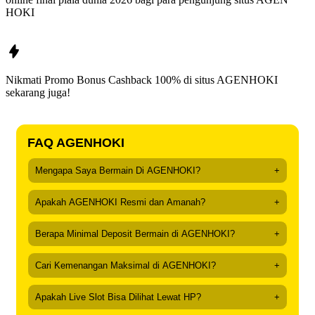
HOKI
Nikmati Promo Bonus Cashback 100% di situs
AGENHOKI
sekarang juga!
FAQ AGENHOKI
Mengapa Saya Bermain Di AGENHOKI?
+
Apakah AGENHOKI Resmi dan Amanah?
+
Berapa Minimal Deposit Bermain di AGENHOKI?
+
Cari Kemenangan Maksimal di AGENHOKI?
+
Apakah Live Slot Bisa Dilihat Lewat HP?
+