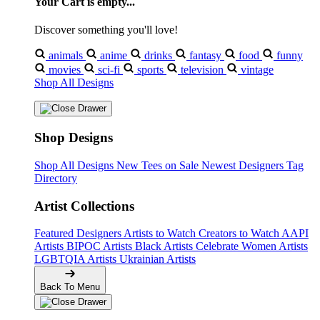
Your Cart is empty...
Discover something you'll love!
animals
anime
drinks
fantasy
food
funny
movies
sci-fi
sports
television
vintage
Shop All Designs
Shop Designs
Shop All Designs
New Tees on Sale
Newest Designers
Tag
Directory
Artist Collections
Featured Designers
Artists to Watch
Creators to Watch
AAPI
Artists
BIPOC Artists
Black Artists
Celebrate Women Artists
LGBTQIA Artists
Ukrainian Artists
Back To Menu