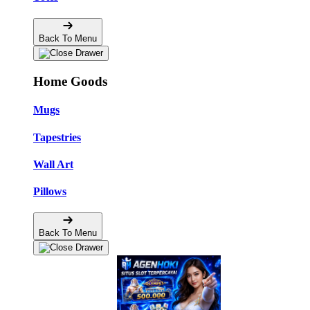
Back To Menu
Home Goods
Mugs
Tapestries
Wall Art
Pillows
Back To Menu