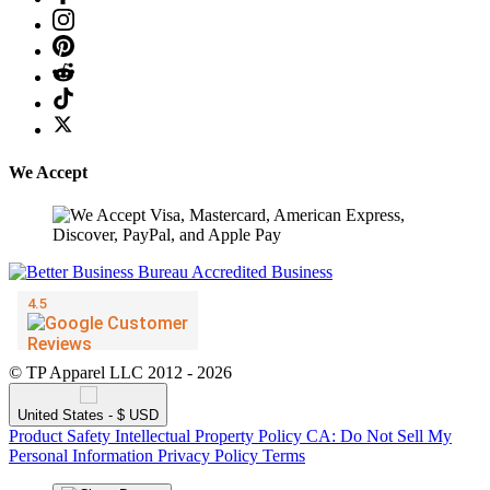
We Accept
© TP Apparel LLC 2012 - 2026
United States - $ USD
Product Safety
Intellectual Property Policy
CA: Do Not Sell My
Personal Information
Privacy Policy
Terms