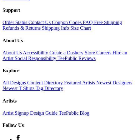
Support
Order Status
Contact Us
Coupon Codes
FAQ
Free Shipping
Refunds & Returns
Shipping Info
Size Chart
About Us
About Us
Accessibility
Create a Dashery Store
Careers
Hire an
Artist
Social Responsibility
TeePublic Reviews
Explore
All Designs
Content Directory
Featured Artists
Newest Designers
Newest T-Shirts
Tag Directory
Artists
Artist Signup
Design Guide
TeePublic Blog
Follow Us