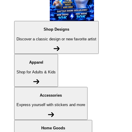
Shop Designs
Discover a classic design or new favorite artist
Apparel
Shop for Adults & Kids
Accessories
Express yourself with stickers and more
Home Goods