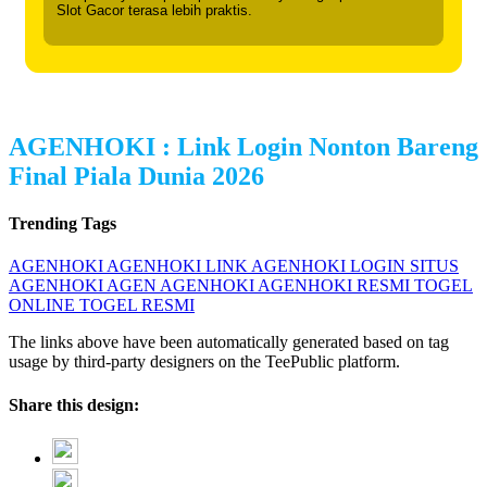
Slot Gacor terasa lebih praktis.
AGENHOKI : Link Login Nonton Bareng
Final Piala Dunia 2026
Trending Tags
AGENHOKI
AGENHOKI LINK
AGENHOKI LOGIN
SITUS
AGENHOKI
AGEN AGENHOKI
AGENHOKI RESMI
TOGEL
ONLINE
TOGEL RESMI
The links above have been automatically generated based on tag
usage by third-party designers on the TeePublic platform.
Share this design: