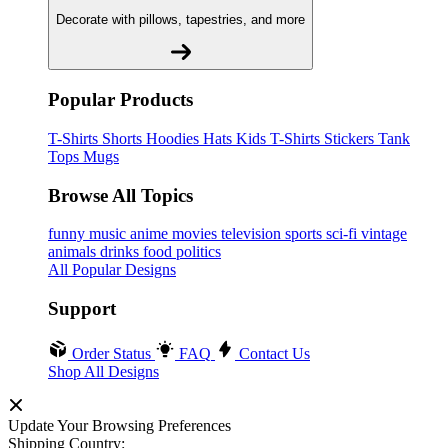
Decorate with pillows, tapestries, and more
Popular Products
T-Shirts
Shorts
Hoodies
Hats
Kids T-Shirts
Stickers
Tank
Tops
Mugs
Browse All Topics
funny
music
anime
movies
television
sports
sci-fi
vintage
animals
drinks
food
politics
All Popular Designs
Support
Order Status
FAQ
Contact Us
Shop All Designs
Update Your Browsing Preferences
Shipping Country: