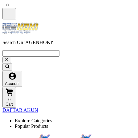
" />
Search On 'AGENHOKI'
Account
0
Cart
DAFTAR AKUN
Explore Categories
Popular Products