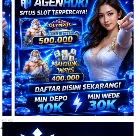
ate an account to favorite this design!