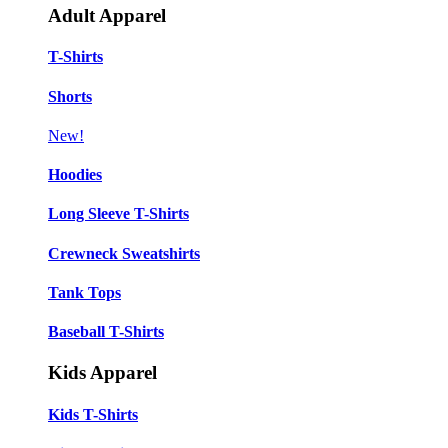
Adult Apparel
T-Shirts
Shorts
New!
Hoodies
Long Sleeve T-Shirts
Crewneck Sweatshirts
Tank Tops
Baseball T-Shirts
Kids Apparel
Kids T-Shirts