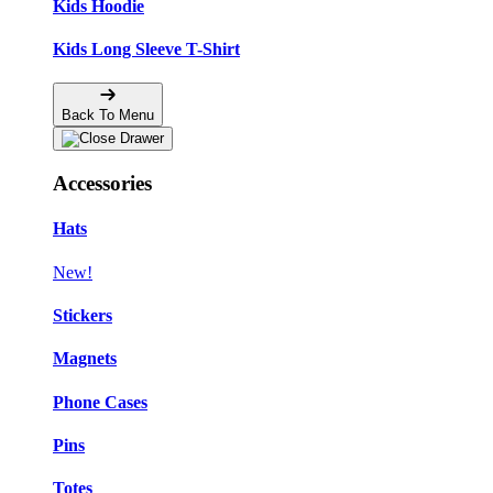
Kids Hoodie
Kids Long Sleeve T-Shirt
Back To Menu
Accessories
Hats
New!
Stickers
Magnets
Phone Cases
Pins
Totes