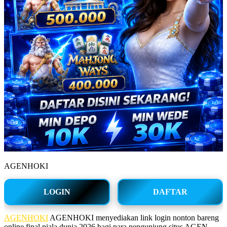
AGENHOKI
LOGIN
DAFTAR
AGENHOKI
AGENHOKI menyediakan link login nonton bareng
online final piala dunia 2026 bagi para pengunjung situs AGEN