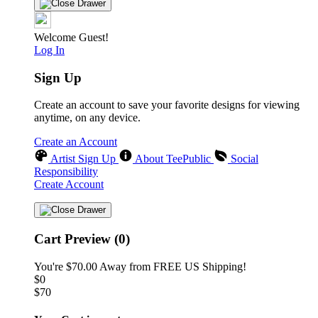
Welcome Guest!
Log In
Sign Up
Create an account to save your favorite designs for viewing
anytime, on any device.
Create an Account
Artist Sign Up
About TeePublic
Social
Responsibility
Create Account
Cart Preview (0)
You're
$70.00
Away from
FREE US Shipping!
$0
$70