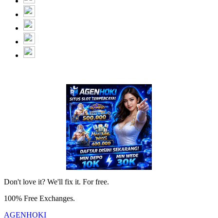
Don't love it? We'll fix it. For free.
100% Free Exchanges.
AGENHOKI