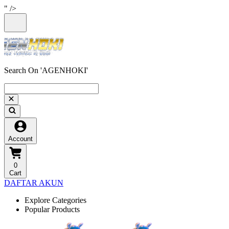
" />
Search On 'AGENHOKI'
Account
0
Cart
DAFTAR AKUN
Explore Categories
Popular Products