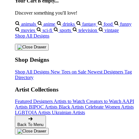
Your Cart is empty...
Discover something you'll love!
animals
anime
drinks
fantasy
food
funny
movies
sci-fi
sports
television
vintage
Shop All Designs
Shop Designs
Shop All Designs
New Tees on Sale
Newest Designers
Tag
Directory
Artist Collections
Featured Designers
Artists to Watch
Creators to Watch
AAPI
Artists
BIPOC Artists
Black Artists
Celebrate Women Artists
LGBTQIA Artists
Ukrainian Artists
Back To Menu