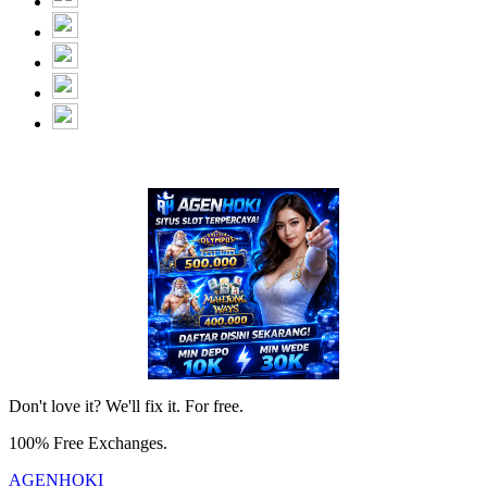
Don't love it? We'll fix it. For free.
100% Free Exchanges.
AGENHOKI