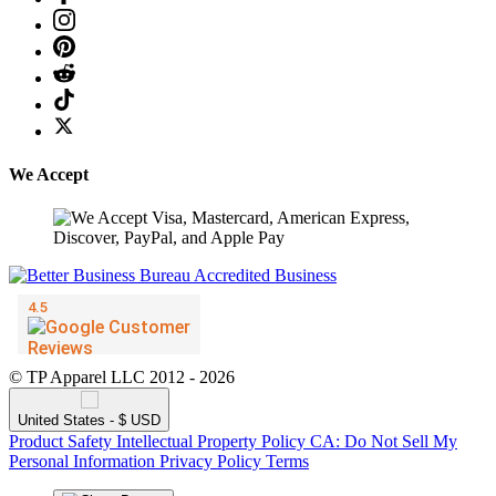
We Accept
© TP Apparel LLC 2012 - 2026
United States - $ USD
Product Safety
Intellectual Property Policy
CA: Do Not Sell My
Personal Information
Privacy Policy
Terms