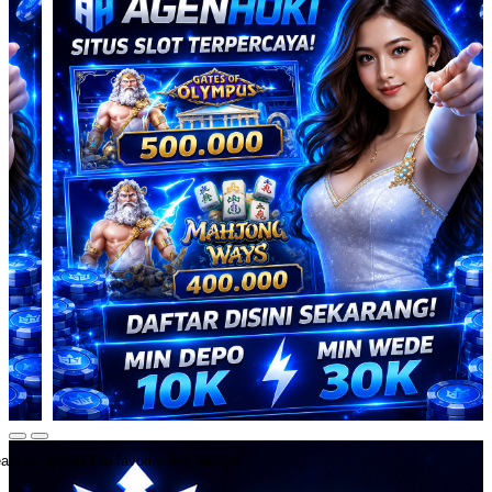
ate an account to favorite this design!