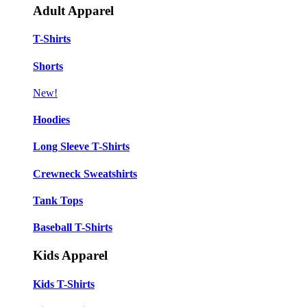
Adult Apparel
T-Shirts
Shorts
New!
Hoodies
Long Sleeve T-Shirts
Crewneck Sweatshirts
Tank Tops
Baseball T-Shirts
Kids Apparel
Kids T-Shirts