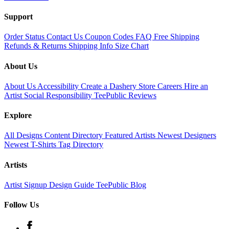
Support
Order Status
Contact Us
Coupon Codes
FAQ
Free Shipping
Refunds & Returns
Shipping Info
Size Chart
About Us
About Us
Accessibility
Create a Dashery Store
Careers
Hire an
Artist
Social Responsibility
TeePublic Reviews
Explore
All Designs
Content Directory
Featured Artists
Newest Designers
Newest T-Shirts
Tag Directory
Artists
Artist Signup
Design Guide
TeePublic Blog
Follow Us