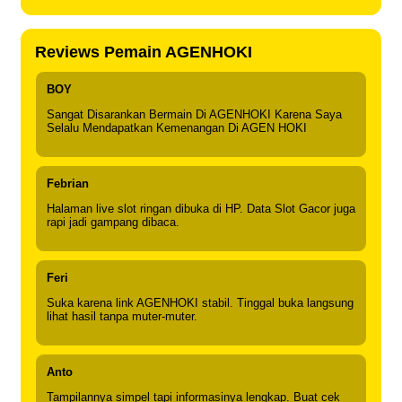
Reviews Pemain AGENHOKI
BOY
Sangat Disarankan Bermain Di AGENHOKI Karena Saya
Selalu Mendapatkan Kemenangan Di AGEN HOKI
Febrian
Halaman live slot ringan dibuka di HP. Data Slot Gacor juga
rapi jadi gampang dibaca.
Feri
Suka karena link AGENHOKI stabil. Tinggal buka langsung
lihat hasil tanpa muter-muter.
Anto
Tampilannya simpel tapi informasinya lengkap. Buat cek