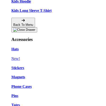
Kids Hoodie
Kids Long Sleeve T-Shirt
Back To Menu
Accessories
Hats
New!
Stickers
Magnets
Phone Cases
Pins
Totes