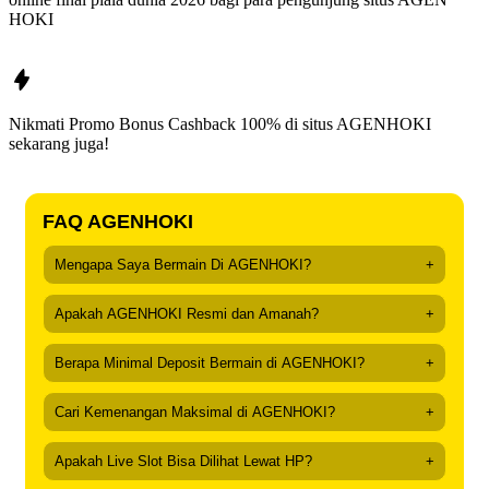
HOKI
Nikmati Promo Bonus Cashback 100% di situs
AGENHOKI
sekarang juga!
FAQ AGENHOKI
Mengapa Saya Bermain Di AGENHOKI?
+
Apakah AGENHOKI Resmi dan Amanah?
+
Berapa Minimal Deposit Bermain di AGENHOKI?
+
Cari Kemenangan Maksimal di AGENHOKI?
+
Apakah Live Slot Bisa Dilihat Lewat HP?
+