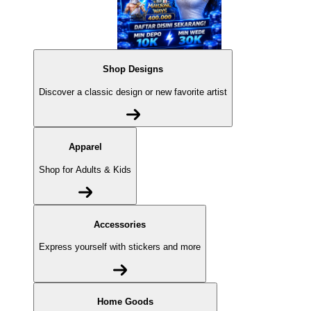
Shop Designs
Discover a classic design or new favorite artist
Apparel
Shop for Adults & Kids
Accessories
Express yourself with stickers and more
Home Goods