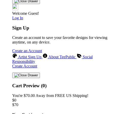
Welcome Guest!
Log In
Sign Up
Create an account to save your favorite designs for viewing
anytime, on any device.
Create an Account
Artist Sign Up
About TeePublic
Social
Responsibility
Create Account
Cart Preview (0)
You're
$70.00
Away from
FREE US Shipping!
$0
$70