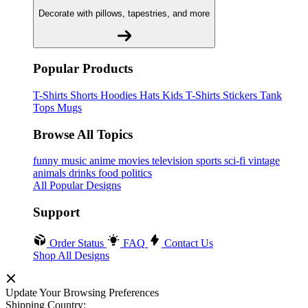
Decorate with pillows, tapestries, and more
Popular Products
T-Shirts
Shorts
Hoodies
Hats
Kids T-Shirts
Stickers
Tank
Tops
Mugs
Browse All Topics
funny
music
anime
movies
television
sports
sci-fi
vintage
animals
drinks
food
politics
All Popular Designs
Support
Order Status
FAQ
Contact Us
Shop All Designs
Update Your Browsing Preferences
Shipping Country: