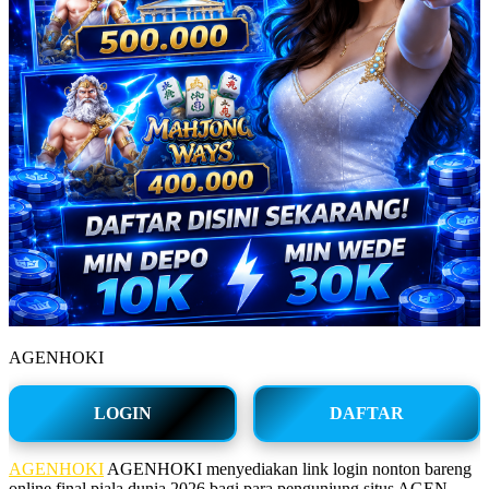
AGENHOKI
LOGIN
DAFTAR
AGENHOKI
AGENHOKI menyediakan link login nonton bareng
online final piala dunia 2026 bagi para pengunjung situs AGEN