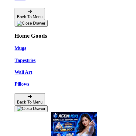
Back To Menu
Home Goods
Mugs
Tapestries
Wall Art
Pillows
Back To Menu