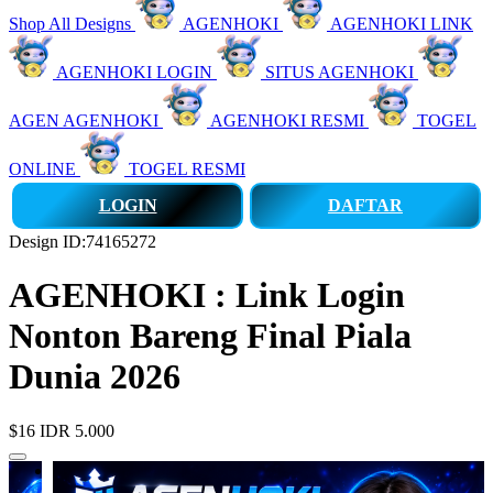
Shop All Designs
AGENHOKI
AGENHOKI LINK
AGENHOKI LOGIN
SITUS AGENHOKI
AGEN AGENHOKI
AGENHOKI RESMI
TOGEL
ONLINE
TOGEL RESMI
LOGIN
DAFTAR
Design ID:74165272
AGENHOKI : Link Login
Nonton Bareng Final Piala
Dunia 2026
$16
IDR 5.000