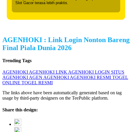
Slot Gacor terasa lebih praktis.
AGENHOKI : Link Login Nonton Bareng
Final Piala Dunia 2026
Trending Tags
AGENHOKI
AGENHOKI LINK
AGENHOKI LOGIN
SITUS
AGENHOKI
AGEN AGENHOKI
AGENHOKI RESMI
TOGEL
ONLINE
TOGEL RESMI
The links above have been automatically generated based on tag
usage by third-party designers on the TeePublic platform.
Share this design: