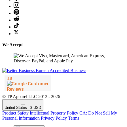
We Accept
© TP Apparel LLC 2012 - 2026
United States - $ USD
Product Safety
Intellectual Property Policy
CA: Do Not Sell My
Personal Information
Privacy Policy
Terms