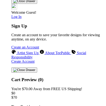
Welcome Guest!
Log In
Sign Up
Create an account to save your favorite designs for viewing
anytime, on any device.
Create an Account
Artist Sign Up
About TeePublic
Social
Responsibility
Create Account
Cart Preview (0)
You're
$70.00
Away from
FREE US Shipping!
$0
$70