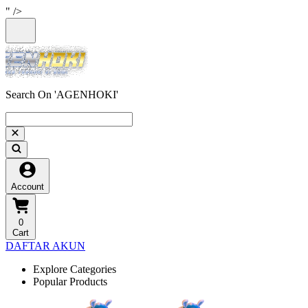
" />
Search On 'AGENHOKI'
Account
0
Cart
DAFTAR AKUN
Explore Categories
Popular Products