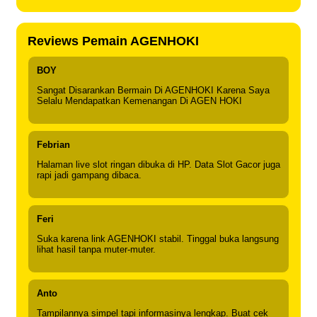
Reviews Pemain AGENHOKI
BOY
Sangat Disarankan Bermain Di AGENHOKI Karena Saya
Selalu Mendapatkan Kemenangan Di AGEN HOKI
Febrian
Halaman live slot ringan dibuka di HP. Data Slot Gacor juga
rapi jadi gampang dibaca.
Feri
Suka karena link AGENHOKI stabil. Tinggal buka langsung
lihat hasil tanpa muter-muter.
Anto
Tampilannya simpel tapi informasinya lengkap. Buat cek