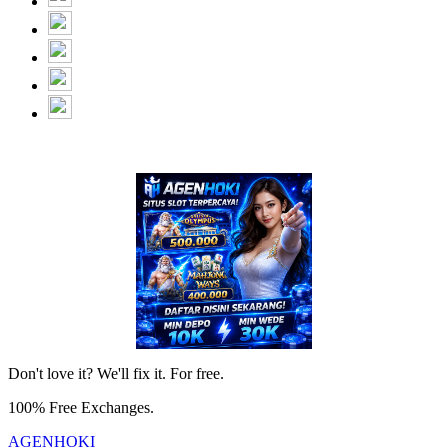
Don't love it? We'll fix it. For free.
100% Free Exchanges.
AGENHOKI