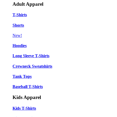
Adult Apparel
T-Shirts
Shorts
New!
Hoodies
Long Sleeve T-Shirts
Crewneck Sweatshirts
Tank Tops
Baseball T-Shirts
Kids Apparel
Kids T-Shirts