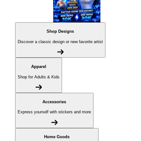
Shop Designs
Discover a classic design or new favorite artist
Apparel
Shop for Adults & Kids
Accessories
Express yourself with stickers and more
Home Goods