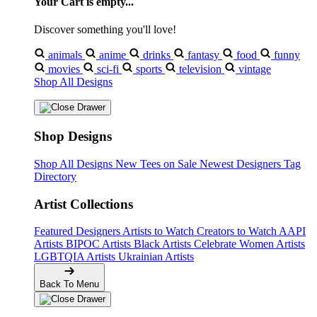
Your Cart is empty...
Discover something you'll love!
animals
anime
drinks
fantasy
food
funny
movies
sci-fi
sports
television
vintage
Shop All Designs
Shop Designs
Shop All Designs
New Tees on Sale
Newest Designers
Tag
Directory
Artist Collections
Featured Designers
Artists to Watch
Creators to Watch
AAPI
Artists
BIPOC Artists
Black Artists
Celebrate Women Artists
LGBTQIA Artists
Ukrainian Artists
Back To Menu