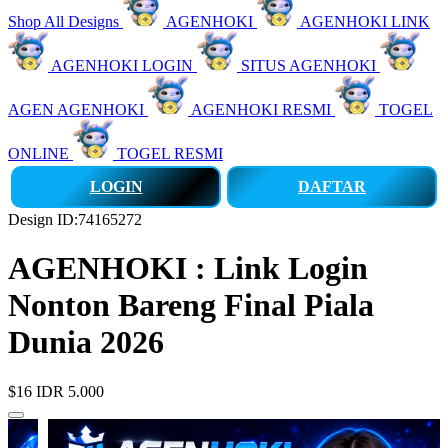
Shop All Designs
AGENHOKI
AGENHOKI LINK
AGENHOKI LOGIN
SITUS AGENHOKI
AGEN AGENHOKI
AGENHOKI RESMI
TOGEL
ONLINE
TOGEL RESMI
LOGIN
DAFTAR
Design ID:74165272
AGENHOKI : Link Login
Nonton Bareng Final Piala
Dunia 2026
$16
IDR 5.000