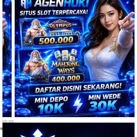
ate an account to favorite this design!