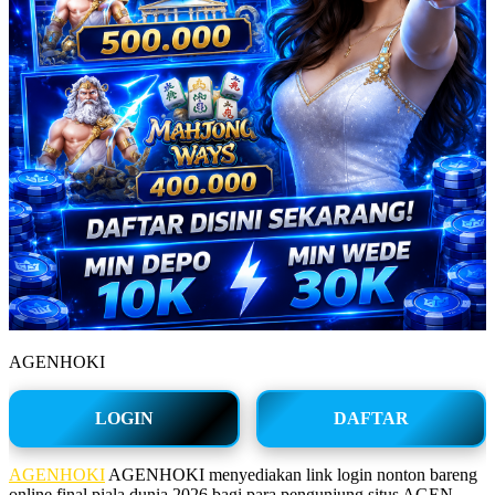
AGENHOKI
LOGIN
DAFTAR
AGENHOKI
AGENHOKI menyediakan link login nonton bareng
online final piala dunia 2026 bagi para pengunjung situs AGEN