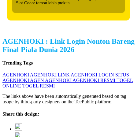
Slot Gacor terasa lebih praktis.
AGENHOKI : Link Login Nonton Bareng
Final Piala Dunia 2026
Trending Tags
AGENHOKI
AGENHOKI LINK
AGENHOKI LOGIN
SITUS
AGENHOKI
AGEN AGENHOKI
AGENHOKI RESMI
TOGEL
ONLINE
TOGEL RESMI
The links above have been automatically generated based on tag
usage by third-party designers on the TeePublic platform.
Share this design: