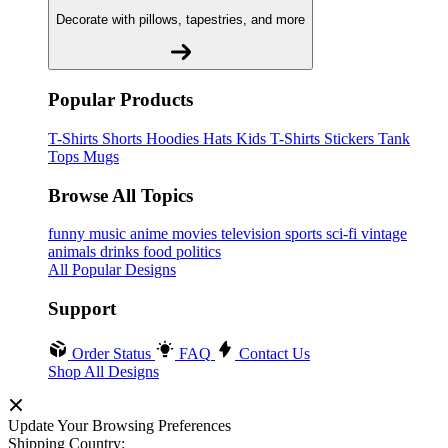
Decorate with pillows, tapestries, and more
Popular Products
T-Shirts
Shorts
Hoodies
Hats
Kids T-Shirts
Stickers
Tank
Tops
Mugs
Browse All Topics
funny
music
anime
movies
television
sports
sci-fi
vintage
animals
drinks
food
politics
All Popular Designs
Support
Order Status
FAQ
Contact Us
Shop All Designs
Update Your Browsing Preferences
Shipping Country: