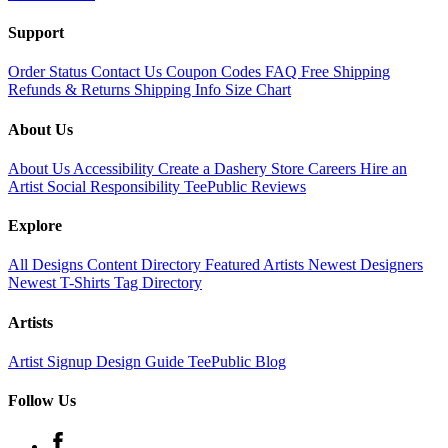
Support
Order Status
Contact Us
Coupon Codes
FAQ
Free Shipping
Refunds & Returns
Shipping Info
Size Chart
About Us
About Us
Accessibility
Create a Dashery Store
Careers
Hire an
Artist
Social Responsibility
TeePublic Reviews
Explore
All Designs
Content Directory
Featured Artists
Newest Designers
Newest T-Shirts
Tag Directory
Artists
Artist Signup
Design Guide
TeePublic Blog
Follow Us