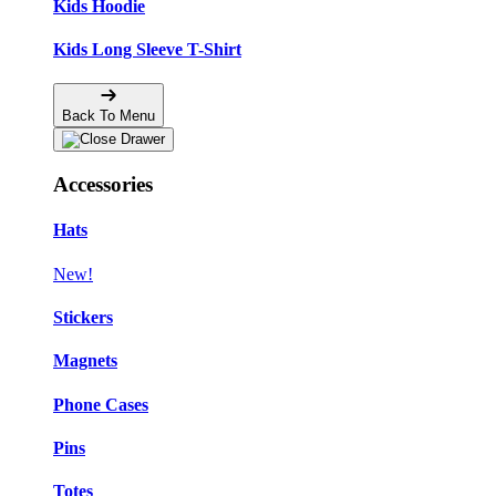
Kids Hoodie
Kids Long Sleeve T-Shirt
Back To Menu
Accessories
Hats
New!
Stickers
Magnets
Phone Cases
Pins
Totes