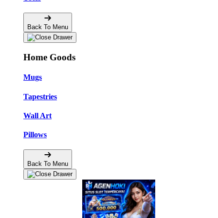
Back To Menu
Home Goods
Mugs
Tapestries
Wall Art
Pillows
Back To Menu