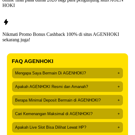
HOKI
Nikmati Promo Bonus Cashback 100% di situs
AGENHOKI
sekarang juga!
FAQ AGENHOKI
Mengapa Saya Bermain Di AGENHOKI?
+
Apakah AGENHOKI Resmi dan Amanah?
+
Berapa Minimal Deposit Bermain di AGENHOKI?
+
Cari Kemenangan Maksimal di AGENHOKI?
+
Apakah Live Slot Bisa Dilihat Lewat HP?
+