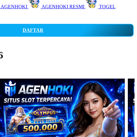
 AGENHOKI
AGENHOKI RESMI
TOGEL
DAFTAR
6