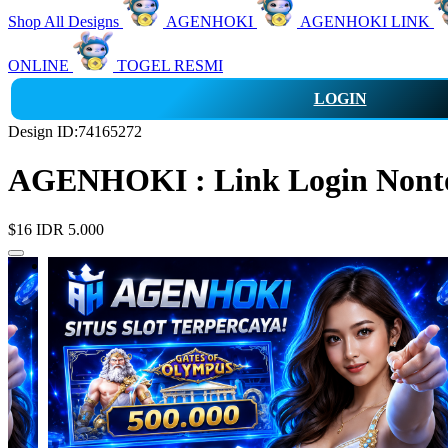
Shop All Designs
AGENHOKI
AGENHOKI LINK
ONLINE
TOGEL RESMI
LOGIN
Design ID:74165272
AGENHOKI : Link Login Nonton
$16
IDR 5.000