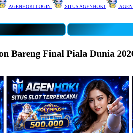
AGENHOKI LOGIN
SITUS AGENHOKI
AGEN
 Bareng Final Piala Dunia 202