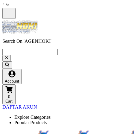
" />
Search On 'AGENHOKI'
Account
0
Cart
DAFTAR AKUN
Explore Categories
Popular Products