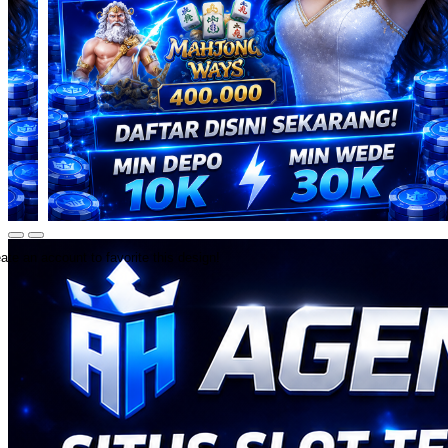
ate an account to favorite this design!