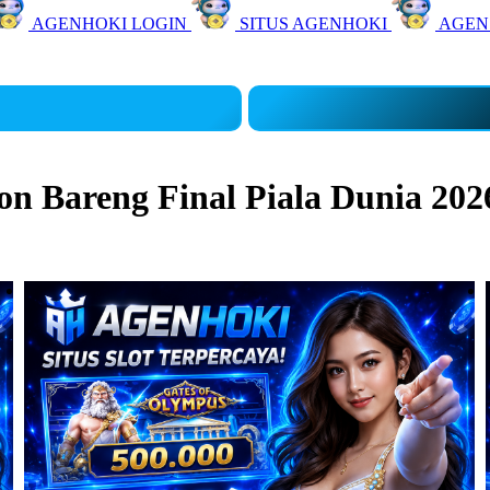
AGENHOKI LOGIN
SITUS AGENHOKI
AGEN
 Bareng Final Piala Dunia 202