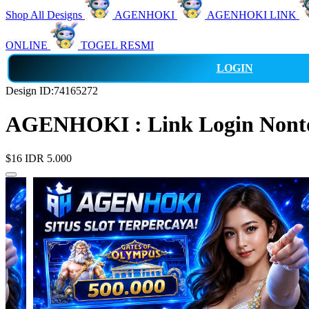
Shop All Designs
AGENHOKI
AGENHOKI LINK
ONLINE
TOGEL RESMI
LOGIN
Design ID:74165272
AGENHOKI : Link Login Nonton
$16
IDR 5.000