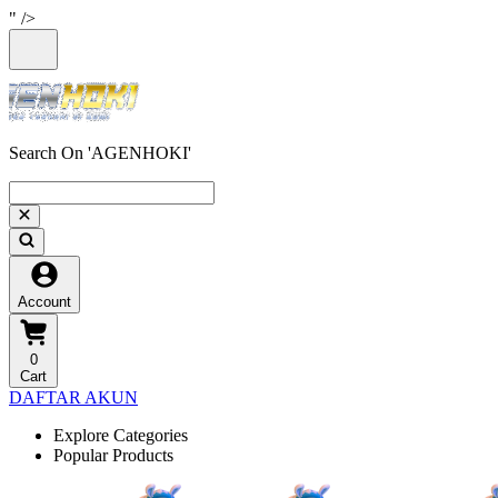
" />
Search On 'AGENHOKI'
Account
0
Cart
DAFTAR AKUN
Explore Categories
Popular Products