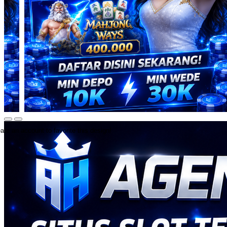
ate an account to favorite this design!