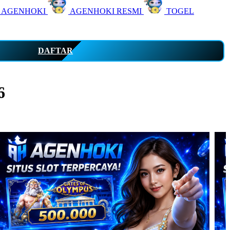
 AGENHOKI
AGENHOKI RESMI
TOGEL
DAFTAR
6