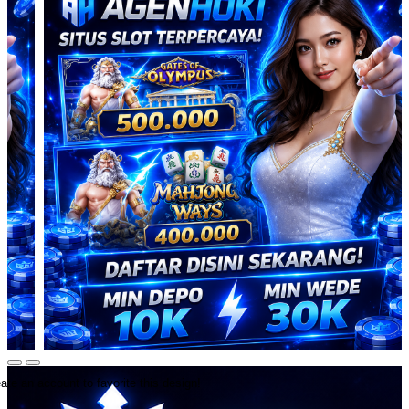
ate an account to favorite this design!