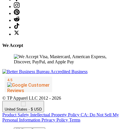
We Accept
© TP Apparel LLC 2012 - 2026
United States - $ USD
Product Safety
Intellectual Property Policy
CA: Do Not Sell My
Personal Information
Privacy Policy
Terms