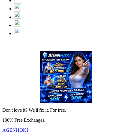
Don't love it? We'll fix it. For free.
100% Free Exchanges.
AGENHOKI