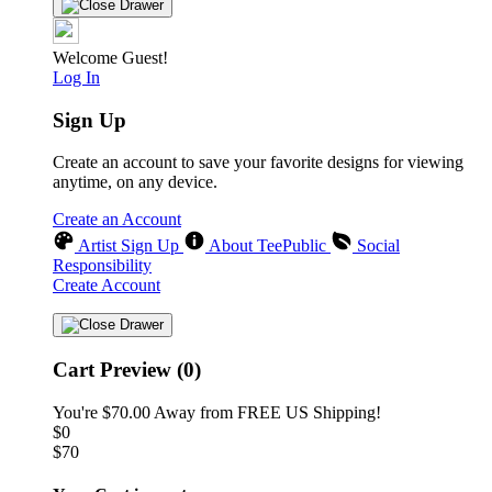
Welcome Guest!
Log In
Sign Up
Create an account to save your favorite designs for viewing
anytime, on any device.
Create an Account
Artist Sign Up
About TeePublic
Social
Responsibility
Create Account
Cart Preview (0)
You're
$70.00
Away from
FREE US Shipping!
$0
$70