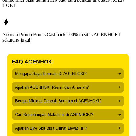
HOKI
Nikmati Promo Bonus Cashback 100% di situs
AGENHOKI
sekarang juga!
FAQ AGENHOKI
Mengapa Saya Bermain Di AGENHOKI?
+
Apakah AGENHOKI Resmi dan Amanah?
+
Berapa Minimal Deposit Bermain di AGENHOKI?
+
Cari Kemenangan Maksimal di AGENHOKI?
+
Apakah Live Slot Bisa Dilihat Lewat HP?
+