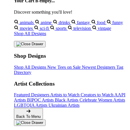
Your Cart is empty...
Discover something you'll love!
animals
anime
drinks
fantasy
food
funny
movies
sci-fi
sports
television
vintage
Shop All Designs
Shop Designs
Shop All Designs
New Tees on Sale
Newest Designers
Tag
Directory
Artist Collections
Featured Designers
Artists to Watch
Creators to Watch
AAPI
Artists
BIPOC Artists
Black Artists
Celebrate Women Artists
LGBTQIA Artists
Ukrainian Artists
Back To Menu