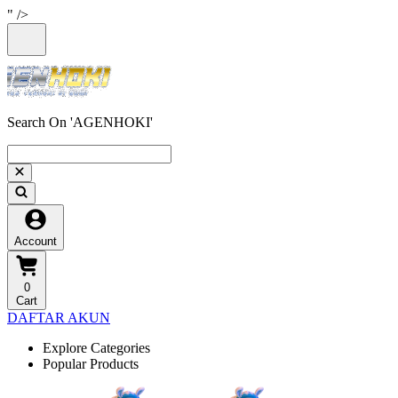
" />
Search On 'AGENHOKI'
Account
0
Cart
DAFTAR AKUN
Explore Categories
Popular Products