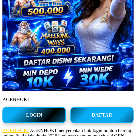
AGENHOKI
LOGIN
DAFTAR
AGENHOKI
AGENHOKI menyediakan link login nonton bareng
online final piala dunia 2026 bagi para pengunjung situs AGEN