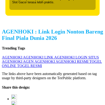
Slot Gacor terasa lebih praktis.
AGENHOKI : Link Login Nonton Bareng
Final Piala Dunia 2026
Trending Tags
AGENHOKI
AGENHOKI LINK
AGENHOKI LOGIN
SITUS
AGENHOKI
AGEN AGENHOKI
AGENHOKI RESMI
TOGEL
ONLINE
TOGEL RESMI
The links above have been automatically generated based on tag
usage by third-party designers on the TeePublic platform.
Share this design: