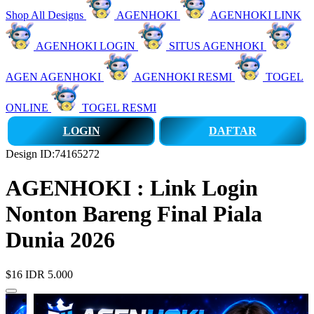
Shop All Designs
AGENHOKI
AGENHOKI LINK
AGENHOKI LOGIN
SITUS AGENHOKI
AGEN AGENHOKI
AGENHOKI RESMI
TOGEL
ONLINE
TOGEL RESMI
LOGIN
DAFTAR
Design ID:74165272
AGENHOKI : Link Login
Nonton Bareng Final Piala
Dunia 2026
$16
IDR 5.000