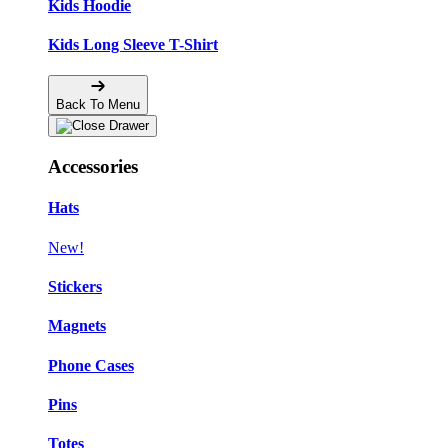
Kids Hoodie
Kids Long Sleeve T-Shirt
Back To Menu
Accessories
Hats
New!
Stickers
Magnets
Phone Cases
Pins
Totes