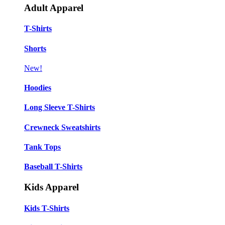
Adult Apparel
T-Shirts
Shorts
New!
Hoodies
Long Sleeve T-Shirts
Crewneck Sweatshirts
Tank Tops
Baseball T-Shirts
Kids Apparel
Kids T-Shirts