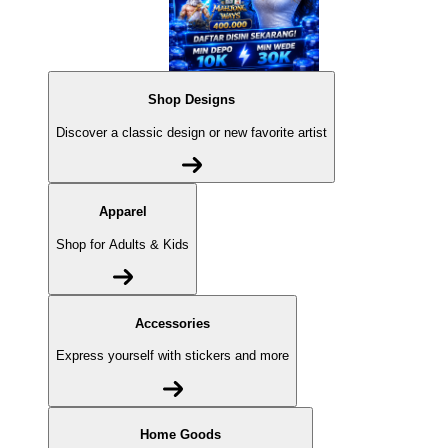
Shop Designs
Discover a classic design or new favorite artist
Apparel
Shop for Adults & Kids
Accessories
Express yourself with stickers and more
Home Goods