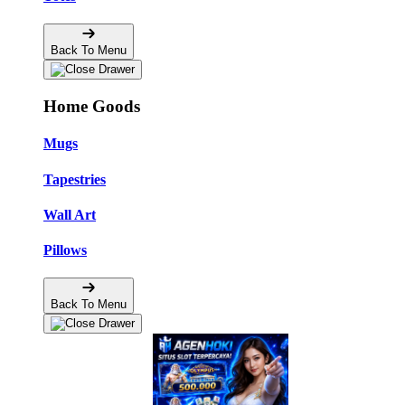
Back To Menu
Home Goods
Mugs
Tapestries
Wall Art
Pillows
Back To Menu