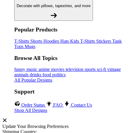
Decorate with pillows, tapestries, and more
Popular Products
T-Shirts
Shorts
Hoodies
Hats
Kids T-Shirts
Stickers
Tank
Tops
Mugs
Browse All Topics
funny
music
anime
movies
television
sports
sci-fi
vintage
animals
drinks
food
politics
All Popular Designs
Support
Order Status
FAQ
Contact Us
Shop All Designs
Update Your Browsing Preferences
Shipping Country: