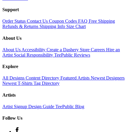
Support
Order Status
Contact Us
Coupon Codes
FAQ
Free Shipping
Refunds & Returns
Shipping Info
Size Chart
About Us
About Us
Accessibility
Create a Dashery Store
Careers
Hire an
Artist
Social Responsibility
TeePublic Reviews
Explore
All Designs
Content Directory
Featured Artists
Newest Designers
Newest T-Shirts
Tag Directory
Artists
Artist Signup
Design Guide
TeePublic Blog
Follow Us