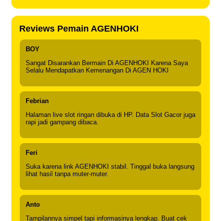
Reviews Pemain AGENHOKI
BOY
Sangat Disarankan Bermain Di AGENHOKI Karena Saya
Selalu Mendapatkan Kemenangan Di AGEN HOKI
Febrian
Halaman live slot ringan dibuka di HP. Data Slot Gacor juga
rapi jadi gampang dibaca.
Feri
Suka karena link AGENHOKI stabil. Tinggal buka langsung
lihat hasil tanpa muter-muter.
Anto
Tampilannya simpel tapi informasinya lengkap. Buat cek