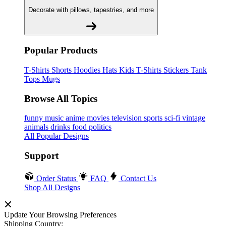
Decorate with pillows, tapestries, and more
Popular Products
T-Shirts
Shorts
Hoodies
Hats
Kids T-Shirts
Stickers
Tank
Tops
Mugs
Browse All Topics
funny
music
anime
movies
television
sports
sci-fi
vintage
animals
drinks
food
politics
All Popular Designs
Support
Order Status
FAQ
Contact Us
Shop All Designs
Update Your Browsing Preferences
Shipping Country: