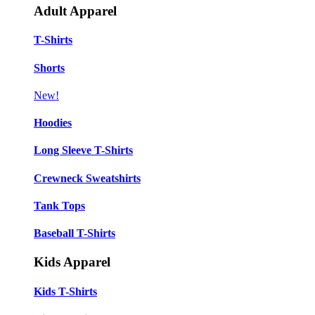
Adult Apparel
T-Shirts
Shorts
New!
Hoodies
Long Sleeve T-Shirts
Crewneck Sweatshirts
Tank Tops
Baseball T-Shirts
Kids Apparel
Kids T-Shirts