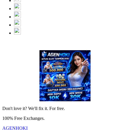
Don't love it? We'll fix it. For free.
100% Free Exchanges.
AGENHOKI