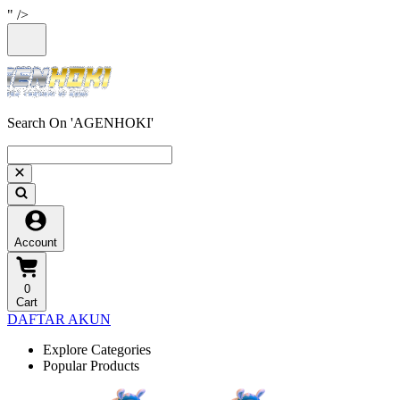
" />
Search On 'AGENHOKI'
Account
0
Cart
DAFTAR AKUN
Explore Categories
Popular Products