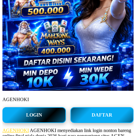
AGENHOKI
LOGIN
DAFTAR
AGENHOKI
AGENHOKI menyediakan link login nonton bareng
online final piala dunia 2026 bagi para pengunjung situs AGEN