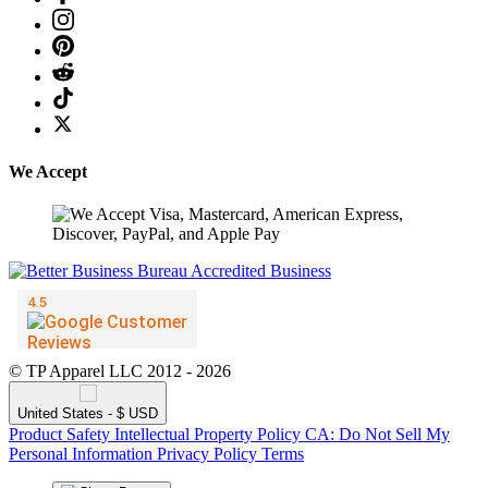
We Accept
© TP Apparel LLC 2012 - 2026
United States - $ USD
Product Safety
Intellectual Property Policy
CA: Do Not Sell My
Personal Information
Privacy Policy
Terms