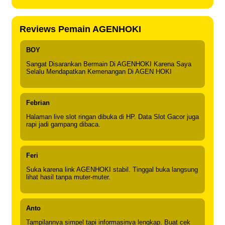
Reviews Pemain AGENHOKI
BOY
Sangat Disarankan Bermain Di AGENHOKI Karena Saya
Selalu Mendapatkan Kemenangan Di AGEN HOKI
Febrian
Halaman live slot ringan dibuka di HP. Data Slot Gacor juga
rapi jadi gampang dibaca.
Feri
Suka karena link AGENHOKI stabil. Tinggal buka langsung
lihat hasil tanpa muter-muter.
Anto
Tampilannya simpel tapi informasinya lengkap. Buat cek