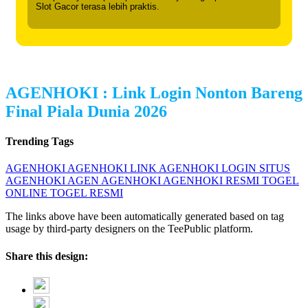
Slot Gacor terasa lebih praktis.
AGENHOKI : Link Login Nonton Bareng
Final Piala Dunia 2026
Trending Tags
AGENHOKI
AGENHOKI LINK
AGENHOKI LOGIN
SITUS
AGENHOKI
AGEN AGENHOKI
AGENHOKI RESMI
TOGEL
ONLINE
TOGEL RESMI
The links above have been automatically generated based on tag
usage by third-party designers on the TeePublic platform.
Share this design: