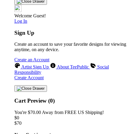
Welcome Guest!
Log In
Sign Up
Create an account to save your favorite designs for viewing
anytime, on any device.
Create an Account
Artist Sign Up
About TeePublic
Social
Responsibility
Create Account
Cart Preview (0)
You're
$70.00
Away from
FREE US Shipping!
$0
$70