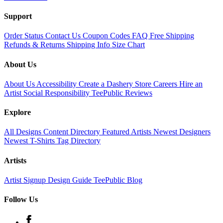
Support
Order Status
Contact Us
Coupon Codes
FAQ
Free Shipping
Refunds & Returns
Shipping Info
Size Chart
About Us
About Us
Accessibility
Create a Dashery Store
Careers
Hire an
Artist
Social Responsibility
TeePublic Reviews
Explore
All Designs
Content Directory
Featured Artists
Newest Designers
Newest T-Shirts
Tag Directory
Artists
Artist Signup
Design Guide
TeePublic Blog
Follow Us