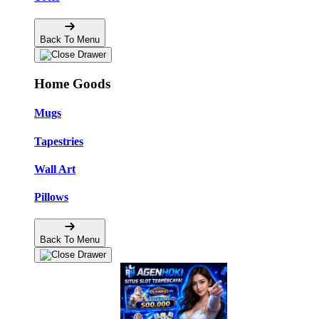
Back To Menu
Home Goods
Mugs
Tapestries
Wall Art
Pillows
Back To Menu