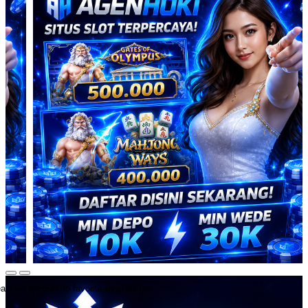
ate an account to favorite this design!