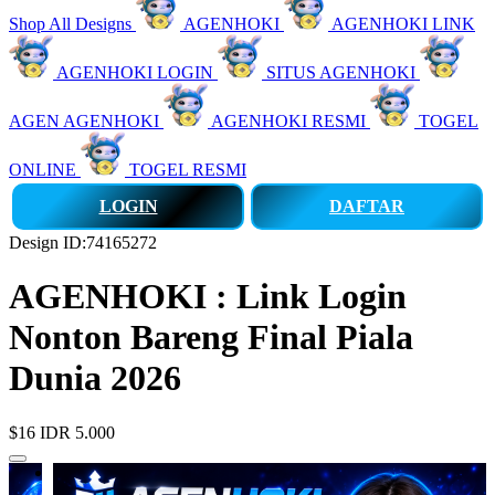
Shop All Designs
AGENHOKI
AGENHOKI LINK
AGENHOKI LOGIN
SITUS AGENHOKI
AGEN AGENHOKI
AGENHOKI RESMI
TOGEL
ONLINE
TOGEL RESMI
LOGIN
DAFTAR
Design ID:74165272
AGENHOKI : Link Login
Nonton Bareng Final Piala
Dunia 2026
$16
IDR 5.000