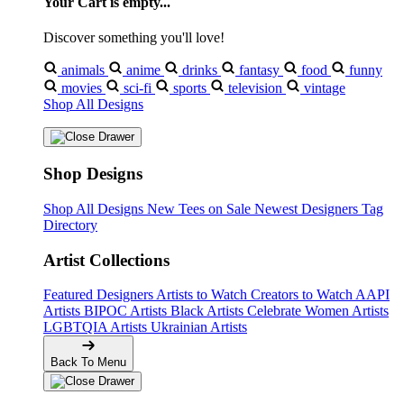
Your Cart is empty...
Discover something you'll love!
animals
anime
drinks
fantasy
food
funny
movies
sci-fi
sports
television
vintage
Shop All Designs
Shop Designs
Shop All Designs
New Tees on Sale
Newest Designers
Tag
Directory
Artist Collections
Featured Designers
Artists to Watch
Creators to Watch
AAPI
Artists
BIPOC Artists
Black Artists
Celebrate Women Artists
LGBTQIA Artists
Ukrainian Artists
Back To Menu