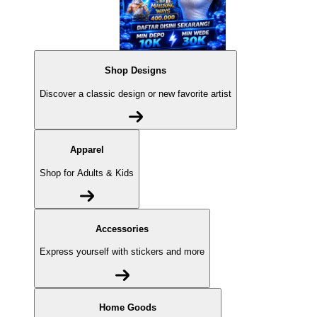
Shop Designs
Discover a classic design or new favorite artist
Apparel
Shop for Adults & Kids
Accessories
Express yourself with stickers and more
Home Goods