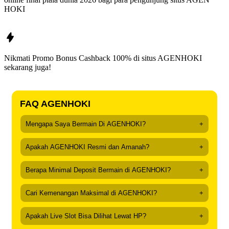
HOKI
Nikmati Promo Bonus Cashback 100% di situs
AGENHOKI
sekarang juga!
FAQ AGENHOKI
Mengapa Saya Bermain Di AGENHOKI?
+
Apakah AGENHOKI Resmi dan Amanah?
+
Berapa Minimal Deposit Bermain di AGENHOKI?
+
Cari Kemenangan Maksimal di AGENHOKI?
+
Apakah Live Slot Bisa Dilihat Lewat HP?
+