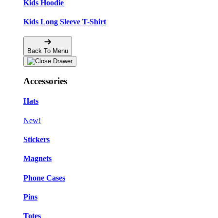
Kids Hoodie
Kids Long Sleeve T-Shirt
Back To Menu
Accessories
Hats
New!
Stickers
Magnets
Phone Cases
Pins
Totes