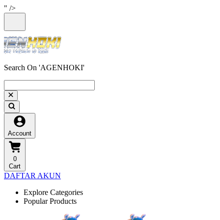
" />
Search On 'AGENHOKI'
Account
0
Cart
DAFTAR AKUN
Explore Categories
Popular Products