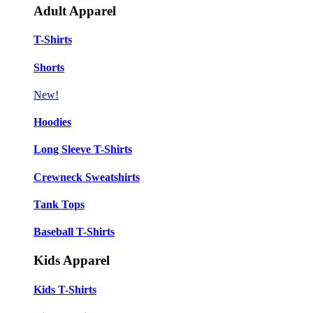
Adult Apparel
T-Shirts
Shorts
New!
Hoodies
Long Sleeve T-Shirts
Crewneck Sweatshirts
Tank Tops
Baseball T-Shirts
Kids Apparel
Kids T-Shirts