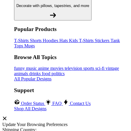
Decorate with pillows, tapestries, and more
Popular Products
T-Shirts
Shorts
Hoodies
Hats
Kids T-Shirts
Stickers
Tank
Tops
Mugs
Browse All Topics
funny
music
anime
movies
television
sports
sci-fi
vintage
animals
drinks
food
politics
All Popular Designs
Support
Order Status
FAQ
Contact Us
Shop All Designs
Update Your Browsing Preferences
Shipping Country: