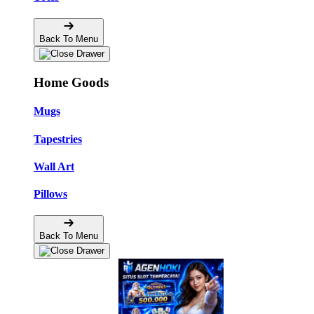
Back To Menu
Home Goods
Mugs
Tapestries
Wall Art
Pillows
Back To Menu