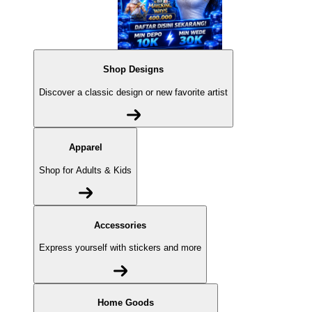
Shop Designs
Discover a classic design or new favorite artist
Apparel
Shop for Adults & Kids
Accessories
Express yourself with stickers and more
Home Goods