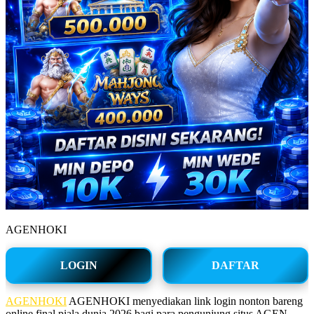
AGENHOKI
LOGIN
DAFTAR
AGENHOKI
AGENHOKI menyediakan link login nonton bareng
online final piala dunia 2026 bagi para pengunjung situs AGEN