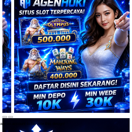
ate an account to favorite this design!