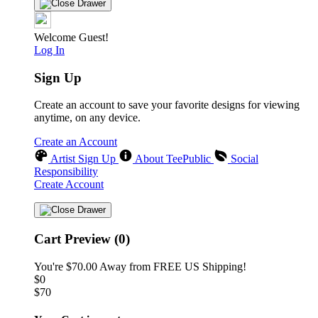
Welcome Guest!
Log In
Sign Up
Create an account to save your favorite designs for viewing
anytime, on any device.
Create an Account
Artist Sign Up
About TeePublic
Social
Responsibility
Create Account
Cart Preview (0)
You're
$70.00
Away from
FREE US Shipping!
$0
$70