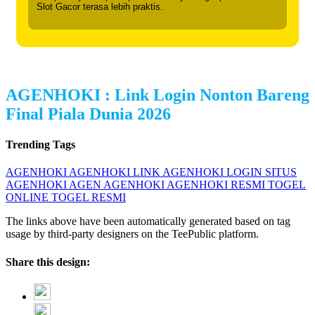
Slot Gacor terasa lebih praktis.
AGENHOKI : Link Login Nonton Bareng
Final Piala Dunia 2026
Trending Tags
AGENHOKI
AGENHOKI LINK
AGENHOKI LOGIN
SITUS
AGENHOKI
AGEN AGENHOKI
AGENHOKI RESMI
TOGEL
ONLINE
TOGEL RESMI
The links above have been automatically generated based on tag
usage by third-party designers on the TeePublic platform.
Share this design: