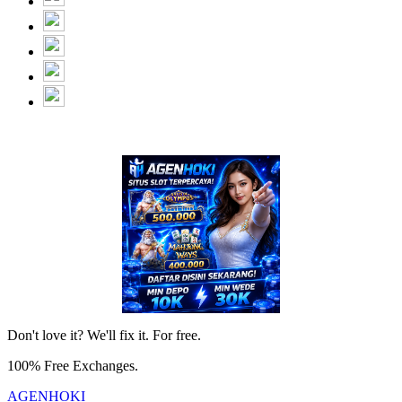
Don't love it? We'll fix it. For free.
100% Free Exchanges.
AGENHOKI