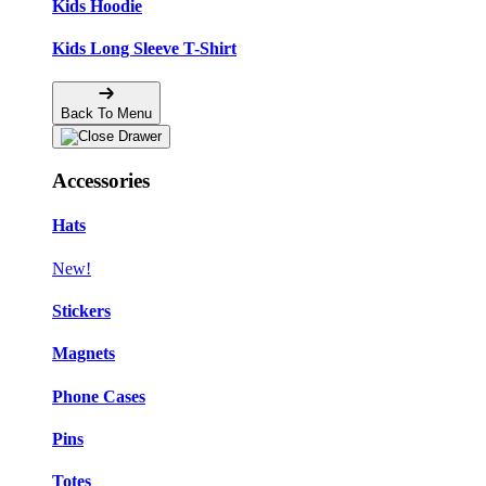
Kids Hoodie
Kids Long Sleeve T-Shirt
Back To Menu
Accessories
Hats
New!
Stickers
Magnets
Phone Cases
Pins
Totes