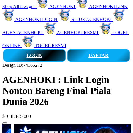
Shop All Designs
AGENHOKI
AGENHOKI LINK
AGENHOKI LOGIN
SITUS AGENHOKI
AGEN AGENHOKI
AGENHOKI RESMI
TOGEL
ONLINE
TOGEL RESMI
LOGIN
DAFTAR
Design ID:74165272
AGENHOKI : Link Login
Nonton Bareng Final Piala
Dunia 2026
$16
IDR 5.000