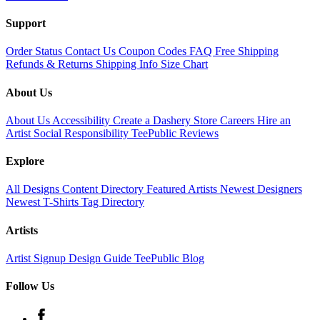
Support
Order Status
Contact Us
Coupon Codes
FAQ
Free Shipping
Refunds & Returns
Shipping Info
Size Chart
About Us
About Us
Accessibility
Create a Dashery Store
Careers
Hire an
Artist
Social Responsibility
TeePublic Reviews
Explore
All Designs
Content Directory
Featured Artists
Newest Designers
Newest T-Shirts
Tag Directory
Artists
Artist Signup
Design Guide
TeePublic Blog
Follow Us