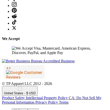
We Accept
© TP Apparel LLC 2012 - 2026
United States - $ USD
Product Safety
Intellectual Property Policy
CA: Do Not Sell My
Personal Information
Privacy Policy
Terms