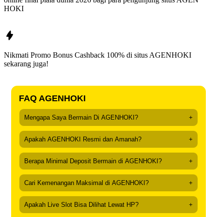
HOKI
Nikmati Promo Bonus Cashback 100% di situs
AGENHOKI
sekarang juga!
FAQ AGENHOKI
Mengapa Saya Bermain Di AGENHOKI?
+
Apakah AGENHOKI Resmi dan Amanah?
+
Berapa Minimal Deposit Bermain di AGENHOKI?
+
Cari Kemenangan Maksimal di AGENHOKI?
+
Apakah Live Slot Bisa Dilihat Lewat HP?
+