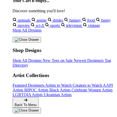
Your Cart is empty...
Discover something you'll love!
animals
anime
drinks
fantasy
food
funny
movies
sci-fi
sports
television
vintage
Shop All Designs
Shop Designs
Shop All Designs
New Tees on Sale
Newest Designers
Tag
Directory
Artist Collections
Featured Designers
Artists to Watch
Creators to Watch
AAPI
Artists
BIPOC Artists
Black Artists
Celebrate Women Artists
LGBTQIA Artists
Ukrainian Artists
Back To Menu