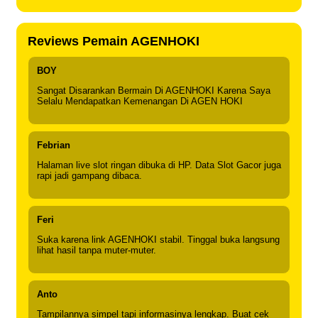
Reviews Pemain AGENHOKI
BOY
Sangat Disarankan Bermain Di AGENHOKI Karena Saya
Selalu Mendapatkan Kemenangan Di AGEN HOKI
Febrian
Halaman live slot ringan dibuka di HP. Data Slot Gacor juga
rapi jadi gampang dibaca.
Feri
Suka karena link AGENHOKI stabil. Tinggal buka langsung
lihat hasil tanpa muter-muter.
Anto
Tampilannya simpel tapi informasinya lengkap. Buat cek