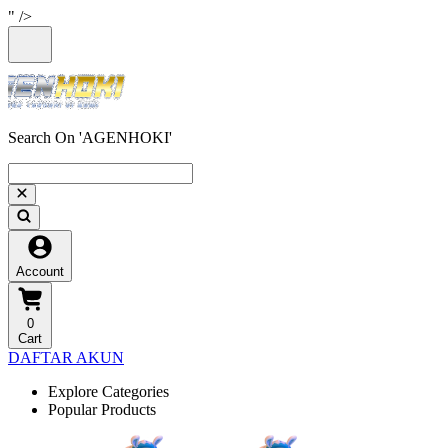
" />
Search On 'AGENHOKI'
Account
0
Cart
DAFTAR AKUN
Explore Categories
Popular Products