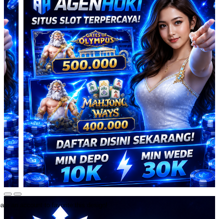
ate an account to favorite this design!