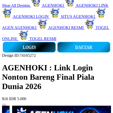
Shop All Designs
AGENHOKI
AGENHOKI LINK
AGENHOKI LOGIN
SITUS AGENHOKI
AGEN AGENHOKI
AGENHOKI RESMI
TOGEL
ONLINE
TOGEL RESMI
LOGIN
DAFTAR
Design ID:74165272
AGENHOKI : Link Login
Nonton Bareng Final Piala
Dunia 2026
$16
IDR 5.000