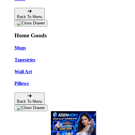
Back To Menu
Home Goods
Mugs
Tapestries
Wall Art
Pillows
Back To Menu