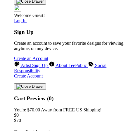
Welcome Guest!
Log In
Sign Up
Create an account to save your favorite designs for viewing
anytime, on any device.
Create an Account
Artist Sign Up
About TeePublic
Social
Responsibility
Create Account
Cart Preview (0)
You're
$70.00
Away from
FREE US Shipping!
$0
$70