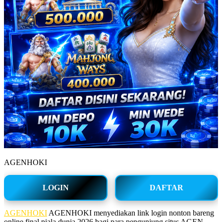
AGENHOKI
LOGIN
DAFTAR
AGENHOKI
AGENHOKI menyediakan link login nonton bareng
online final piala dunia 2026 bagi para pengunjung situs AGEN