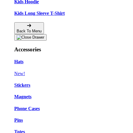
Kids Hoodie
Kids Long Sleeve T-Shirt
Back To Menu
Accessories
Hats
New!
Stickers
Magnets
Phone Cases
Pins
Totes