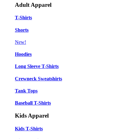
Adult Apparel
T-Shirts
Shorts
New!
Hoodies
Long Sleeve T-Shirts
Crewneck Sweatshirts
Tank Tops
Baseball T-Shirts
Kids Apparel
Kids T-Shirts