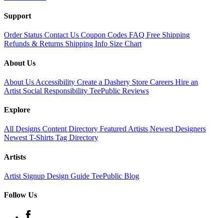
Support
Order Status
Contact Us
Coupon Codes
FAQ
Free Shipping
Refunds & Returns
Shipping Info
Size Chart
About Us
About Us
Accessibility
Create a Dashery Store
Careers
Hire an
Artist
Social Responsibility
TeePublic Reviews
Explore
All Designs
Content Directory
Featured Artists
Newest Designers
Newest T-Shirts
Tag Directory
Artists
Artist Signup
Design Guide
TeePublic Blog
Follow Us