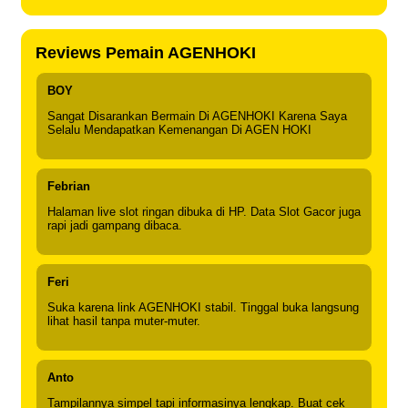
Reviews Pemain AGENHOKI
BOY
Sangat Disarankan Bermain Di AGENHOKI Karena Saya
Selalu Mendapatkan Kemenangan Di AGEN HOKI
Febrian
Halaman live slot ringan dibuka di HP. Data Slot Gacor juga
rapi jadi gampang dibaca.
Feri
Suka karena link AGENHOKI stabil. Tinggal buka langsung
lihat hasil tanpa muter-muter.
Anto
Tampilannya simpel tapi informasinya lengkap. Buat cek