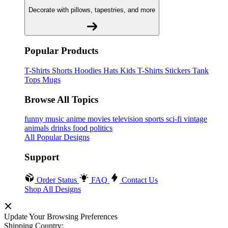
Decorate with pillows, tapestries, and more
Popular Products
T-Shirts
Shorts
Hoodies
Hats
Kids T-Shirts
Stickers
Tank
Tops
Mugs
Browse All Topics
funny
music
anime
movies
television
sports
sci-fi
vintage
animals
drinks
food
politics
All Popular Designs
Support
Order Status
FAQ
Contact Us
Shop All Designs
Update Your Browsing Preferences
Shipping Country: