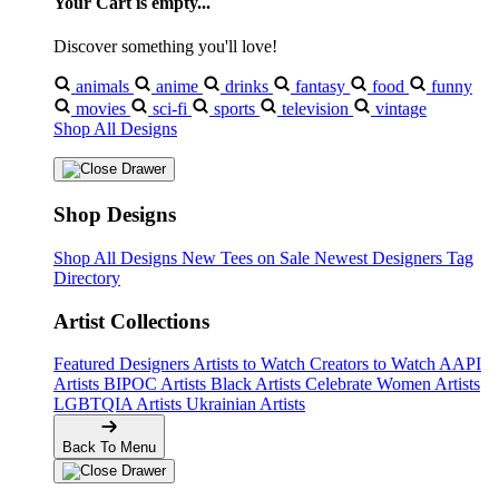
Your Cart is empty...
Discover something you'll love!
animals
anime
drinks
fantasy
food
funny
movies
sci-fi
sports
television
vintage
Shop All Designs
Shop Designs
Shop All Designs
New Tees on Sale
Newest Designers
Tag
Directory
Artist Collections
Featured Designers
Artists to Watch
Creators to Watch
AAPI
Artists
BIPOC Artists
Black Artists
Celebrate Women Artists
LGBTQIA Artists
Ukrainian Artists
Back To Menu