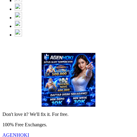
Don't love it? We'll fix it. For free.
100% Free Exchanges.
AGENHOKI