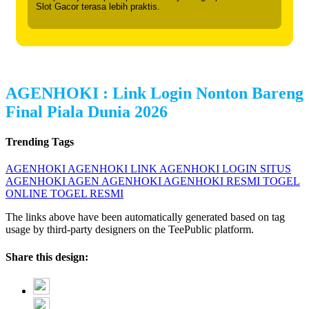
Slot Gacor terasa lebih praktis.
AGENHOKI : Link Login Nonton Bareng
Final Piala Dunia 2026
Trending Tags
AGENHOKI
AGENHOKI LINK
AGENHOKI LOGIN
SITUS
AGENHOKI
AGEN AGENHOKI
AGENHOKI RESMI
TOGEL
ONLINE
TOGEL RESMI
The links above have been automatically generated based on tag
usage by third-party designers on the TeePublic platform.
Share this design: