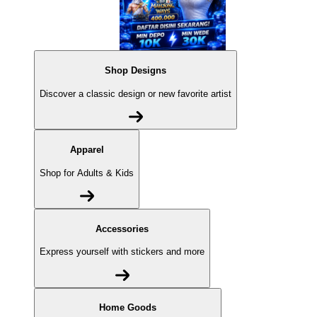
Shop Designs
Discover a classic design or new favorite artist
Apparel
Shop for Adults & Kids
Accessories
Express yourself with stickers and more
Home Goods