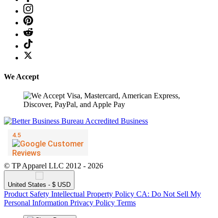
We Accept
© TP Apparel LLC 2012 - 2026
United States - $ USD
Product Safety
Intellectual Property Policy
CA: Do Not Sell My
Personal Information
Privacy Policy
Terms