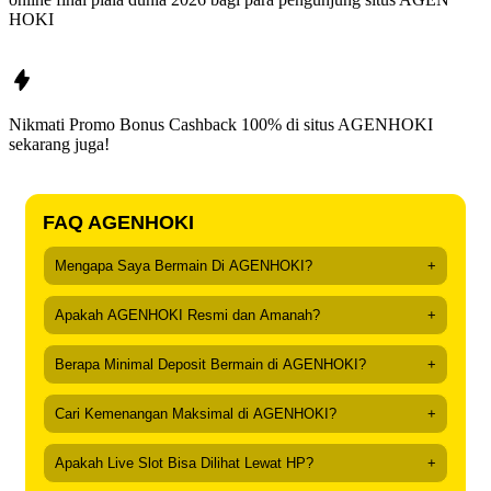
HOKI
Nikmati Promo Bonus Cashback 100% di situs
AGENHOKI
sekarang juga!
FAQ AGENHOKI
Mengapa Saya Bermain Di AGENHOKI?
+
Apakah AGENHOKI Resmi dan Amanah?
+
Berapa Minimal Deposit Bermain di AGENHOKI?
+
Cari Kemenangan Maksimal di AGENHOKI?
+
Apakah Live Slot Bisa Dilihat Lewat HP?
+