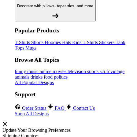
Decorate with pillows, tapestries, and more
Popular Products
T-Shirts
Shorts
Hoodies
Hats
Kids T-Shirts
Stickers
Tank
Tops
Mugs
Browse All Topics
funny
music
anime
movies
television
sports
sci-fi
vintage
animals
drinks
food
politics
All Popular Designs
Support
Order Status
FAQ
Contact Us
Shop All Designs
Update Your Browsing Preferences
Shipping Country: