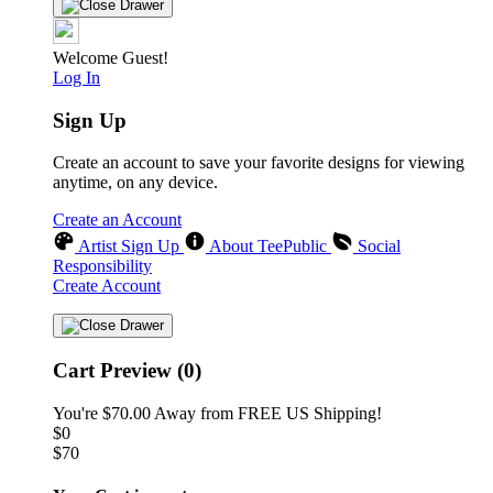
Welcome Guest!
Log In
Sign Up
Create an account to save your favorite designs for viewing
anytime, on any device.
Create an Account
Artist Sign Up
About TeePublic
Social
Responsibility
Create Account
Cart Preview (0)
You're
$70.00
Away from
FREE US Shipping!
$0
$70