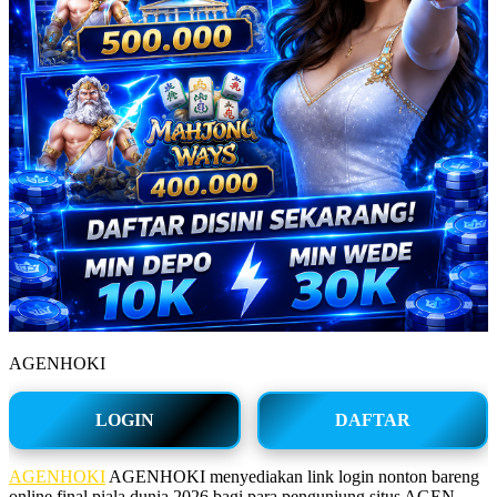
AGENHOKI
LOGIN
DAFTAR
AGENHOKI
AGENHOKI menyediakan link login nonton bareng
online final piala dunia 2026 bagi para pengunjung situs AGEN