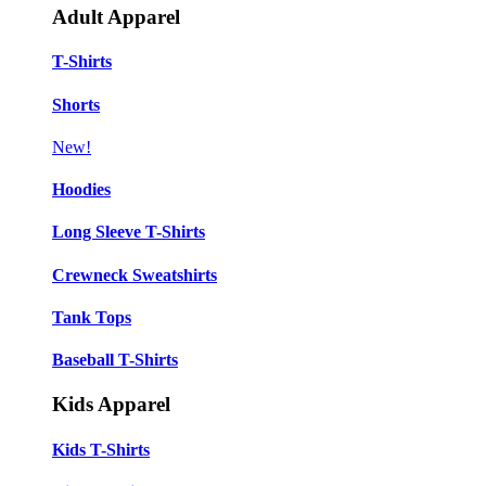
Adult Apparel
T-Shirts
Shorts
New!
Hoodies
Long Sleeve T-Shirts
Crewneck Sweatshirts
Tank Tops
Baseball T-Shirts
Kids Apparel
Kids T-Shirts