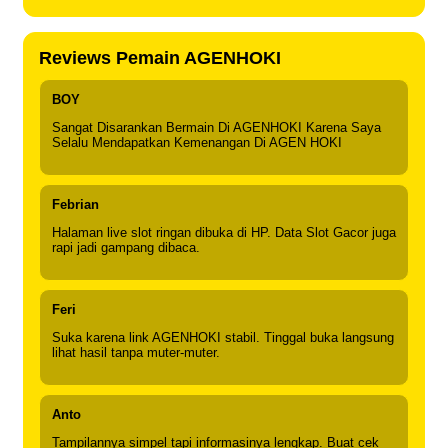
Reviews Pemain AGENHOKI
BOY
Sangat Disarankan Bermain Di AGENHOKI Karena Saya
Selalu Mendapatkan Kemenangan Di AGEN HOKI
Febrian
Halaman live slot ringan dibuka di HP. Data Slot Gacor juga
rapi jadi gampang dibaca.
Feri
Suka karena link AGENHOKI stabil. Tinggal buka langsung
lihat hasil tanpa muter-muter.
Anto
Tampilannya simpel tapi informasinya lengkap. Buat cek