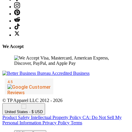
We Accept
© TP Apparel LLC 2012 - 2026
United States - $ USD
Product Safety
Intellectual Property Policy
CA: Do Not Sell My
Personal Information
Privacy Policy
Terms