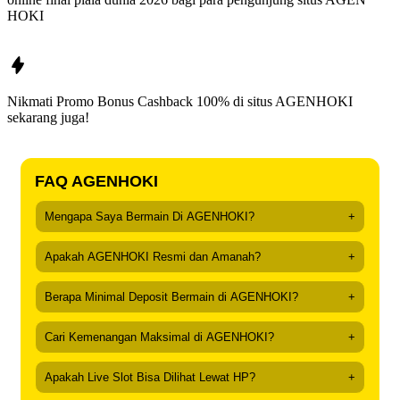
HOKI
Nikmati Promo Bonus Cashback 100% di situs
AGENHOKI
sekarang juga!
FAQ AGENHOKI
Mengapa Saya Bermain Di AGENHOKI?
+
Apakah AGENHOKI Resmi dan Amanah?
+
Berapa Minimal Deposit Bermain di AGENHOKI?
+
Cari Kemenangan Maksimal di AGENHOKI?
+
Apakah Live Slot Bisa Dilihat Lewat HP?
+