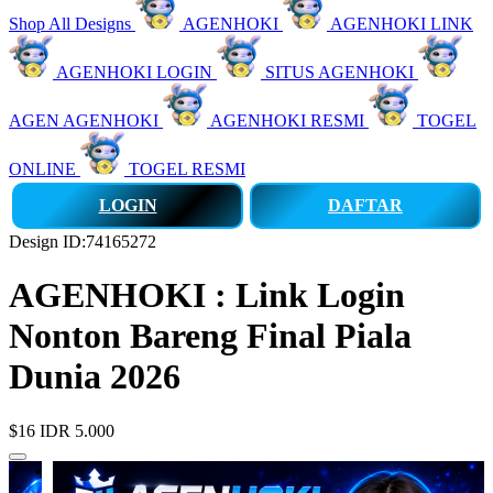
Shop All Designs
AGENHOKI
AGENHOKI LINK
AGENHOKI LOGIN
SITUS AGENHOKI
AGEN AGENHOKI
AGENHOKI RESMI
TOGEL
ONLINE
TOGEL RESMI
LOGIN
DAFTAR
Design ID:74165272
AGENHOKI : Link Login
Nonton Bareng Final Piala
Dunia 2026
$16
IDR 5.000