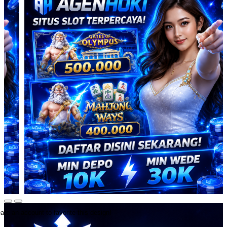
ate an account to favorite this design!