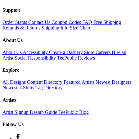
Support
Order Status
Contact Us
Coupon Codes
FAQ
Free Shipping
Refunds & Returns
Shipping Info
Size Chart
About Us
About Us
Accessibility
Create a Dashery Store
Careers
Hire an
Artist
Social Responsibility
TeePublic Reviews
Explore
All Designs
Content Directory
Featured Artists
Newest Designers
Newest T-Shirts
Tag Directory
Artists
Artist Signup
Design Guide
TeePublic Blog
Follow Us