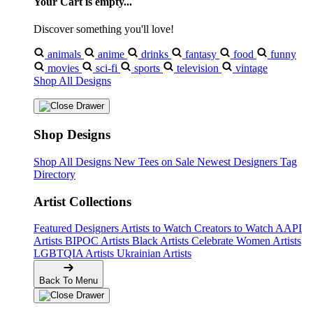
Your Cart is empty...
Discover something you'll love!
animals
anime
drinks
fantasy
food
funny
movies
sci-fi
sports
television
vintage
Shop All Designs
Shop Designs
Shop All Designs
New Tees on Sale
Newest Designers
Tag
Directory
Artist Collections
Featured Designers
Artists to Watch
Creators to Watch
AAPI
Artists
BIPOC Artists
Black Artists
Celebrate Women Artists
LGBTQIA Artists
Ukrainian Artists
Back To Menu