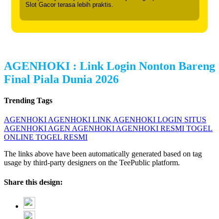
Slot Gacor terasa lebih praktis.
AGENHOKI : Link Login Nonton Bareng
Final Piala Dunia 2026
Trending Tags
AGENHOKI
AGENHOKI LINK
AGENHOKI LOGIN
SITUS
AGENHOKI
AGEN AGENHOKI
AGENHOKI RESMI
TOGEL
ONLINE
TOGEL RESMI
The links above have been automatically generated based on tag
usage by third-party designers on the TeePublic platform.
Share this design: