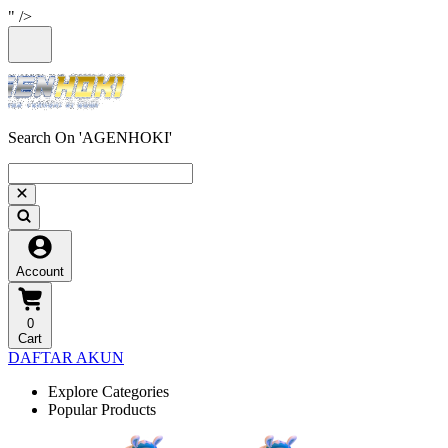
" />
Search On 'AGENHOKI'
Account
0
Cart
DAFTAR AKUN
Explore Categories
Popular Products