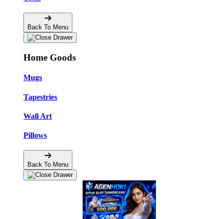
Back To Menu
Home Goods
Mugs
Tapestries
Wall Art
Pillows
Back To Menu