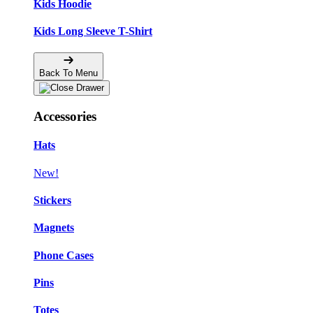
Kids Hoodie
Kids Long Sleeve T-Shirt
Back To Menu
Accessories
Hats
New!
Stickers
Magnets
Phone Cases
Pins
Totes