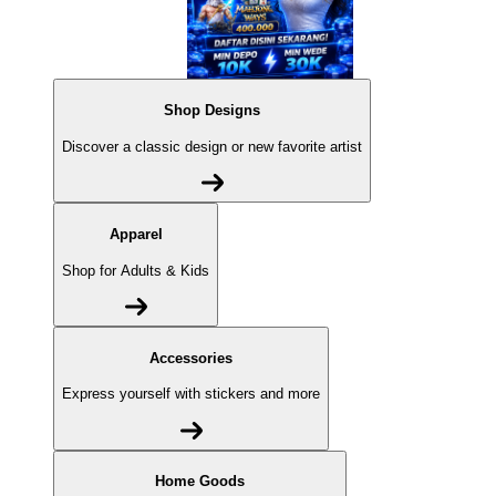
Shop Designs
Discover a classic design or new favorite artist
Apparel
Shop for Adults & Kids
Accessories
Express yourself with stickers and more
Home Goods