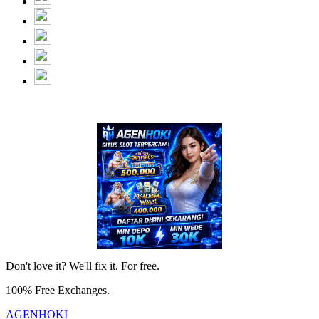
Don't love it? We'll fix it. For free.
100% Free Exchanges.
AGENHOKI