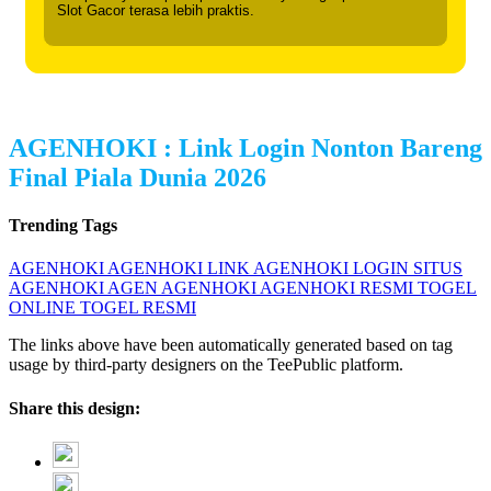
Slot Gacor terasa lebih praktis.
AGENHOKI : Link Login Nonton Bareng
Final Piala Dunia 2026
Trending Tags
AGENHOKI
AGENHOKI LINK
AGENHOKI LOGIN
SITUS
AGENHOKI
AGEN AGENHOKI
AGENHOKI RESMI
TOGEL
ONLINE
TOGEL RESMI
The links above have been automatically generated based on tag
usage by third-party designers on the TeePublic platform.
Share this design: