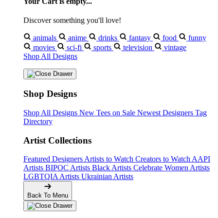
Your Cart is empty...
Discover something you'll love!
animals
anime
drinks
fantasy
food
funny
movies
sci-fi
sports
television
vintage
Shop All Designs
Shop Designs
Shop All Designs
New Tees on Sale
Newest Designers
Tag
Directory
Artist Collections
Featured Designers
Artists to Watch
Creators to Watch
AAPI
Artists
BIPOC Artists
Black Artists
Celebrate Women Artists
LGBTQIA Artists
Ukrainian Artists
Back To Menu