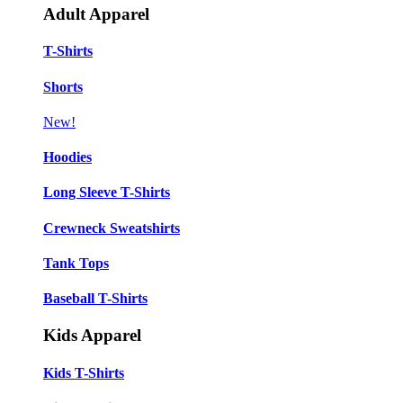
Adult Apparel
T-Shirts
Shorts
New!
Hoodies
Long Sleeve T-Shirts
Crewneck Sweatshirts
Tank Tops
Baseball T-Shirts
Kids Apparel
Kids T-Shirts