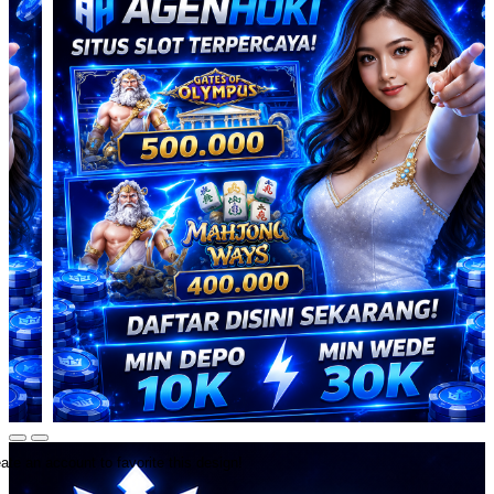
ate an account to favorite this design!