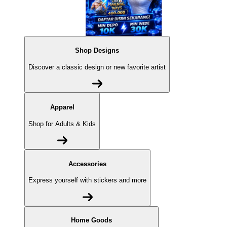
Shop Designs
Discover a classic design or new favorite artist
Apparel
Shop for Adults & Kids
Accessories
Express yourself with stickers and more
Home Goods