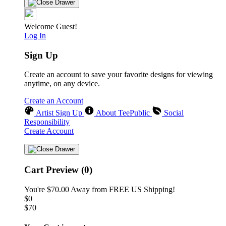
Welcome Guest!
Log In
Sign Up
Create an account to save your favorite designs for viewing
anytime, on any device.
Create an Account
Artist Sign Up
About TeePublic
Social
Responsibility
Create Account
Cart Preview (0)
You're
$70.00
Away from
FREE US Shipping!
$0
$70