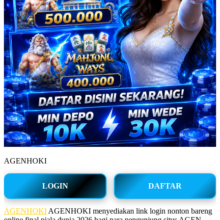
AGENHOKI
LOGIN
DAFTAR
AGENHOKI
AGENHOKI menyediakan link login nonton bareng
online final piala dunia 2026 bagi para pengunjung situs AGEN