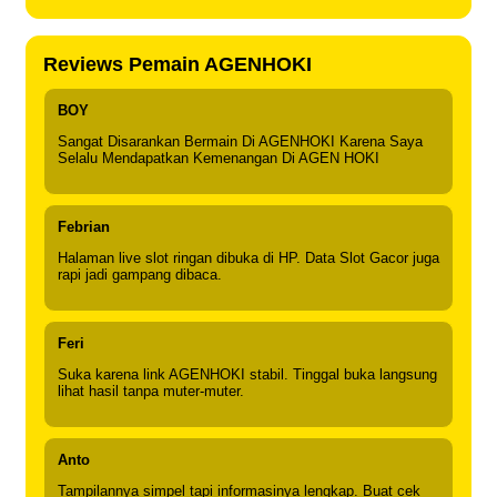
Reviews Pemain AGENHOKI
BOY
Sangat Disarankan Bermain Di AGENHOKI Karena Saya
Selalu Mendapatkan Kemenangan Di AGEN HOKI
Febrian
Halaman live slot ringan dibuka di HP. Data Slot Gacor juga
rapi jadi gampang dibaca.
Feri
Suka karena link AGENHOKI stabil. Tinggal buka langsung
lihat hasil tanpa muter-muter.
Anto
Tampilannya simpel tapi informasinya lengkap. Buat cek