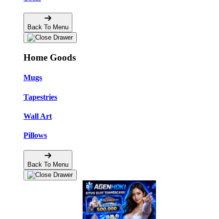
Back To Menu
Home Goods
Mugs
Tapestries
Wall Art
Pillows
Back To Menu