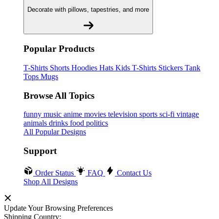
Decorate with pillows, tapestries, and more
Popular Products
T-Shirts
Shorts
Hoodies
Hats
Kids T-Shirts
Stickers
Tank
Tops
Mugs
Browse All Topics
funny
music
anime
movies
television
sports
sci-fi
vintage
animals
drinks
food
politics
All Popular Designs
Support
Order Status
FAQ
Contact Us
Shop All Designs
Update Your Browsing Preferences
Shipping Country: