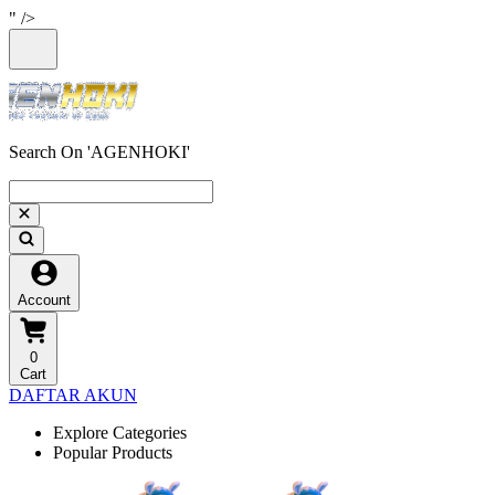
" />
Search On 'AGENHOKI'
Account
0
Cart
DAFTAR AKUN
Explore Categories
Popular Products