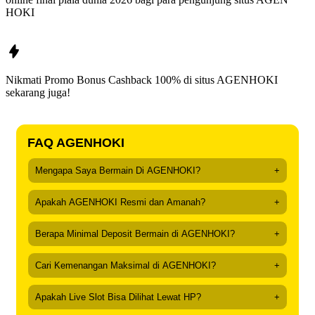
HOKI
Nikmati Promo Bonus Cashback 100% di situs
AGENHOKI
sekarang juga!
FAQ AGENHOKI
Mengapa Saya Bermain Di AGENHOKI?
+
Apakah AGENHOKI Resmi dan Amanah?
+
Berapa Minimal Deposit Bermain di AGENHOKI?
+
Cari Kemenangan Maksimal di AGENHOKI?
+
Apakah Live Slot Bisa Dilihat Lewat HP?
+