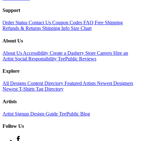
Support
Order Status
Contact Us
Coupon Codes
FAQ
Free Shipping
Refunds & Returns
Shipping Info
Size Chart
About Us
About Us
Accessibility
Create a Dashery Store
Careers
Hire an
Artist
Social Responsibility
TeePublic Reviews
Explore
All Designs
Content Directory
Featured Artists
Newest Designers
Newest T-Shirts
Tag Directory
Artists
Artist Signup
Design Guide
TeePublic Blog
Follow Us