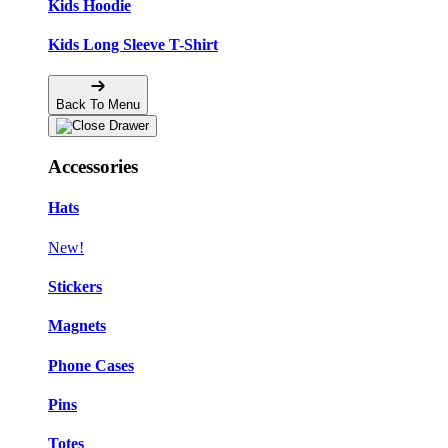
Kids Hoodie
Kids Long Sleeve T-Shirt
Back To Menu
Accessories
Hats
New!
Stickers
Magnets
Phone Cases
Pins
Totes