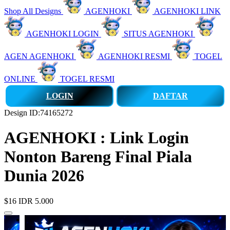
Shop All Designs
AGENHOKI
AGENHOKI LINK
AGENHOKI LOGIN
SITUS AGENHOKI
AGEN AGENHOKI
AGENHOKI RESMI
TOGEL
ONLINE
TOGEL RESMI
LOGIN
DAFTAR
Design ID:74165272
AGENHOKI : Link Login
Nonton Bareng Final Piala
Dunia 2026
$16
IDR 5.000