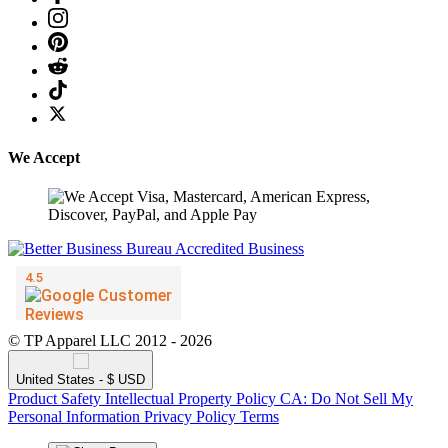
We Accept
© TP Apparel LLC 2012 - 2026
United States - $ USD
Product Safety
Intellectual Property Policy
CA: Do Not Sell My
Personal Information
Privacy Policy
Terms