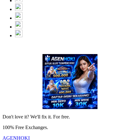
Don't love it? We'll fix it. For free.
100% Free Exchanges.
AGENHOKI