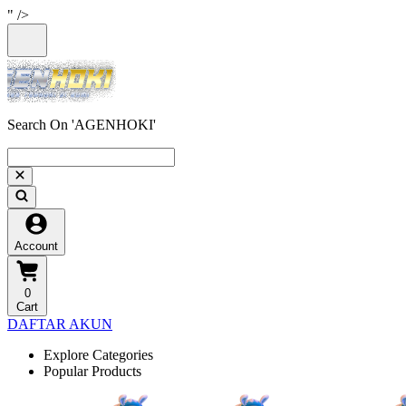
" />
Search On 'AGENHOKI'
Account
0
Cart
DAFTAR AKUN
Explore Categories
Popular Products