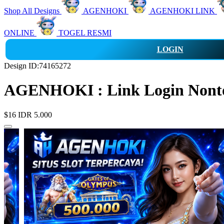
Shop All Designs
AGENHOKI
AGENHOKI LINK
ONLINE
TOGEL RESMI
LOGIN
Design ID:74165272
AGENHOKI : Link Login Nonton
$16
IDR 5.000