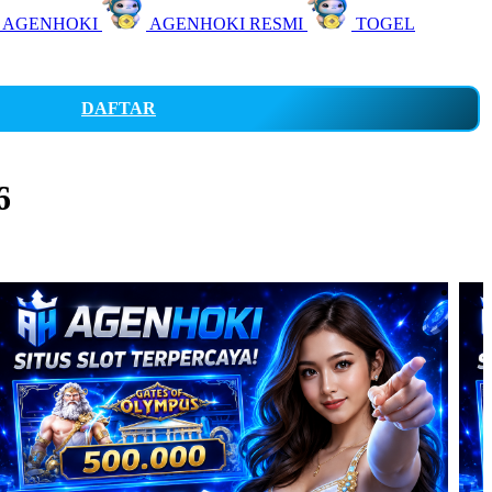
 AGENHOKI
AGENHOKI RESMI
TOGEL
DAFTAR
6