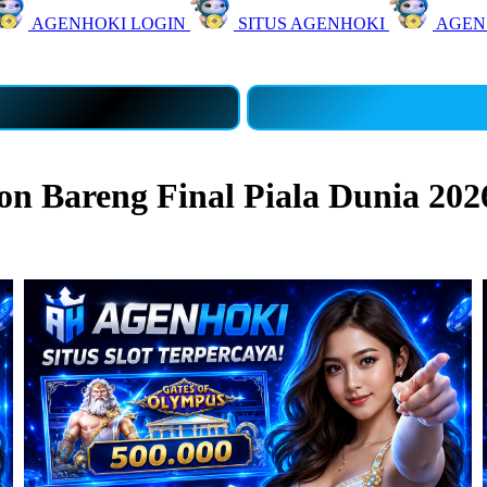
AGENHOKI LOGIN
SITUS AGENHOKI
AGEN
 Bareng Final Piala Dunia 202