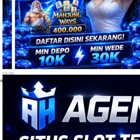
ate an account to favorite this design!