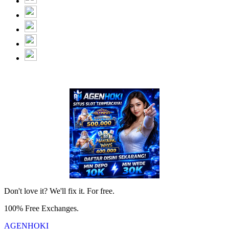
Don't love it? We'll fix it. For free.
100% Free Exchanges.
AGENHOKI