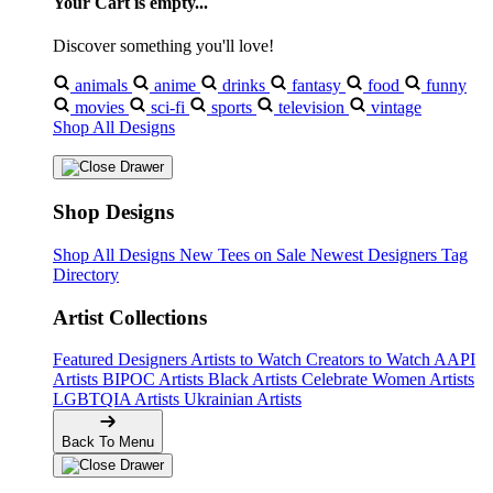
Your Cart is empty...
Discover something you'll love!
animals
anime
drinks
fantasy
food
funny
movies
sci-fi
sports
television
vintage
Shop All Designs
Shop Designs
Shop All Designs
New Tees on Sale
Newest Designers
Tag
Directory
Artist Collections
Featured Designers
Artists to Watch
Creators to Watch
AAPI
Artists
BIPOC Artists
Black Artists
Celebrate Women Artists
LGBTQIA Artists
Ukrainian Artists
Back To Menu