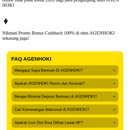
HOKI
Nikmati Promo Bonus Cashback 100% di situs
AGENHOKI
sekarang juga!
FAQ AGENHOKI
Mengapa Saya Bermain Di AGENHOKI?
+
Apakah AGENHOKI Resmi dan Amanah?
+
Berapa Minimal Deposit Bermain di AGENHOKI?
+
Cari Kemenangan Maksimal di AGENHOKI?
+
Apakah Live Slot Bisa Dilihat Lewat HP?
+