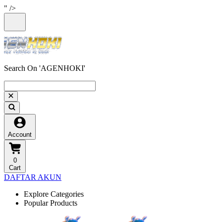
" />
Search On 'AGENHOKI'
Account
0
Cart
DAFTAR AKUN
Explore Categories
Popular Products