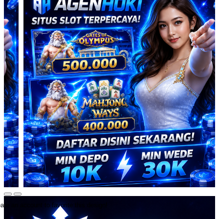
ate an account to favorite this design!