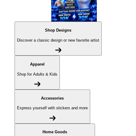
Shop Designs
Discover a classic design or new favorite artist
Apparel
Shop for Adults & Kids
Accessories
Express yourself with stickers and more
Home Goods