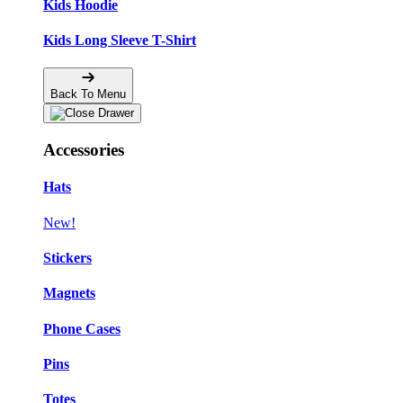
Kids Hoodie
Kids Long Sleeve T-Shirt
Back To Menu
Accessories
Hats
New!
Stickers
Magnets
Phone Cases
Pins
Totes