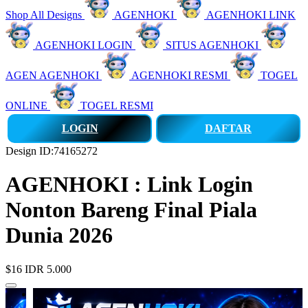
Shop All Designs
AGENHOKI
AGENHOKI LINK
AGENHOKI LOGIN
SITUS AGENHOKI
AGEN AGENHOKI
AGENHOKI RESMI
TOGEL
ONLINE
TOGEL RESMI
LOGIN
DAFTAR
Design ID:74165272
AGENHOKI : Link Login
Nonton Bareng Final Piala
Dunia 2026
$16
IDR 5.000