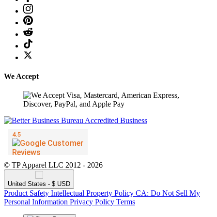
We Accept
© TP Apparel LLC 2012 - 2026
United States - $ USD
Product Safety
Intellectual Property Policy
CA: Do Not Sell My
Personal Information
Privacy Policy
Terms