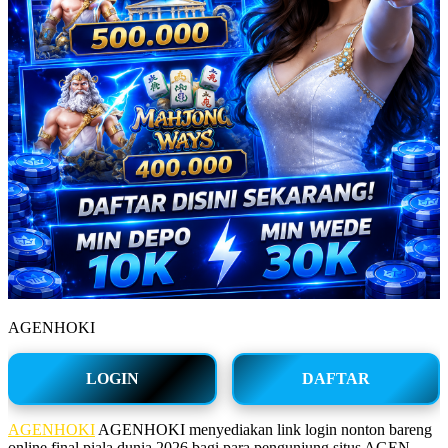
AGENHOKI
LOGIN
DAFTAR
AGENHOKI
AGENHOKI menyediakan link login nonton bareng
online final piala dunia 2026 bagi para pengunjung situs AGEN