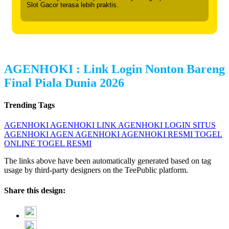
Slot Gacor terasa lebih praktis.
AGENHOKI : Link Login Nonton Bareng
Final Piala Dunia 2026
Trending Tags
AGENHOKI
AGENHOKI LINK
AGENHOKI LOGIN
SITUS
AGENHOKI
AGEN AGENHOKI
AGENHOKI RESMI
TOGEL
ONLINE
TOGEL RESMI
The links above have been automatically generated based on tag
usage by third-party designers on the TeePublic platform.
Share this design: