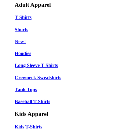
Adult Apparel
T-Shirts
Shorts
New!
Hoodies
Long Sleeve T-Shirts
Crewneck Sweatshirts
Tank Tops
Baseball T-Shirts
Kids Apparel
Kids T-Shirts