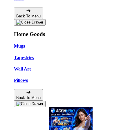
Back To Menu
Home Goods
Mugs
Tapestries
Wall Art
Pillows
Back To Menu