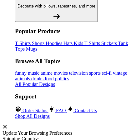
Decorate with pillows, tapestries, and more
Popular Products
T-Shirts
Shorts
Hoodies
Hats
Kids T-Shirts
Stickers
Tank
Tops
Mugs
Browse All Topics
funny
music
anime
movies
television
sports
sci-fi
vintage
animals
drinks
food
politics
All Popular Designs
Support
Order Status
FAQ
Contact Us
Shop All Designs
Update Your Browsing Preferences
Shipping Country: