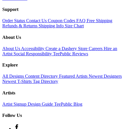
Support
Order Status
Contact Us
Coupon Codes
FAQ
Free Shipping
Refunds & Returns
Shipping Info
Size Chart
About Us
About Us
Accessibility
Create a Dashery Store
Careers
Hire an
Artist
Social Responsibility
TeePublic Reviews
Explore
All Designs
Content Directory
Featured Artists
Newest Designers
Newest T-Shirts
Tag Directory
Artists
Artist Signup
Design Guide
TeePublic Blog
Follow Us