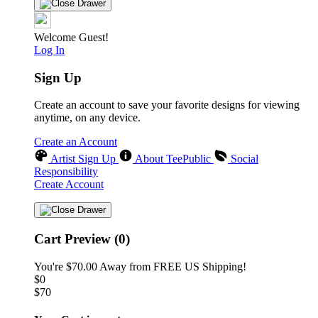
Welcome Guest!
Log In
Sign Up
Create an account to save your favorite designs for viewing
anytime, on any device.
Create an Account
Artist Sign Up
About TeePublic
Social
Responsibility
Create Account
Cart Preview (0)
You're
$70.00
Away from
FREE US Shipping!
$0
$70