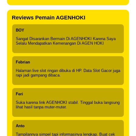
Reviews Pemain AGENHOKI
BOY
Sangat Disarankan Bermain Di AGENHOKI Karena Saya
Selalu Mendapatkan Kemenangan Di AGEN HOKI
Febrian
Halaman live slot ringan dibuka di HP. Data Slot Gacor juga
rapi jadi gampang dibaca.
Feri
Suka karena link AGENHOKI stabil. Tinggal buka langsung
lihat hasil tanpa muter-muter.
Anto
Tampilannya simpel tapi informasinya lengkap. Buat cek