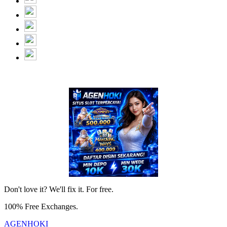
Don't love it? We'll fix it. For free.
100% Free Exchanges.
AGENHOKI