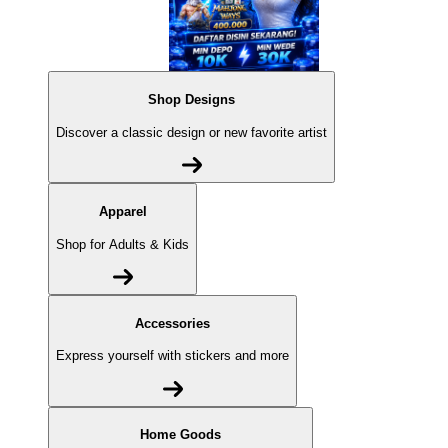
Shop Designs
Discover a classic design or new favorite artist
Apparel
Shop for Adults & Kids
Accessories
Express yourself with stickers and more
Home Goods