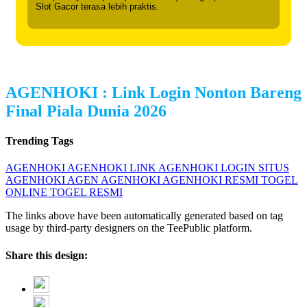
Slot Gacor terasa lebih praktis.
AGENHOKI : Link Login Nonton Bareng
Final Piala Dunia 2026
Trending Tags
AGENHOKI
AGENHOKI LINK
AGENHOKI LOGIN
SITUS
AGENHOKI
AGEN AGENHOKI
AGENHOKI RESMI
TOGEL
ONLINE
TOGEL RESMI
The links above have been automatically generated based on tag
usage by third-party designers on the TeePublic platform.
Share this design: