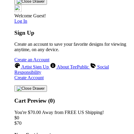
Welcome Guest!
Log In
Sign Up
Create an account to save your favorite designs for viewing
anytime, on any device.
Create an Account
Artist Sign Up
About TeePublic
Social
Responsibility
Create Account
Cart Preview (0)
You're
$70.00
Away from
FREE US Shipping!
$0
$70