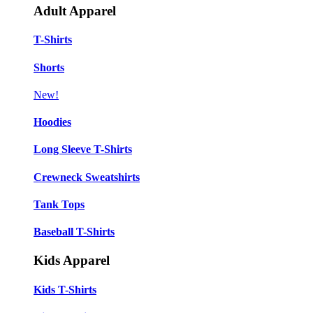
Adult Apparel
T-Shirts
Shorts
New!
Hoodies
Long Sleeve T-Shirts
Crewneck Sweatshirts
Tank Tops
Baseball T-Shirts
Kids Apparel
Kids T-Shirts