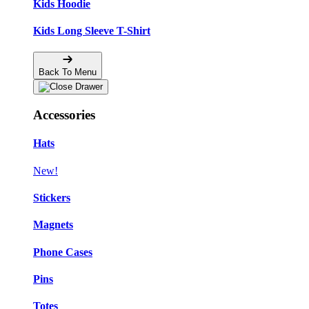
Kids Hoodie
Kids Long Sleeve T-Shirt
Back To Menu
Accessories
Hats
New!
Stickers
Magnets
Phone Cases
Pins
Totes