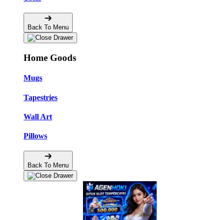
Back To Menu
Home Goods
Mugs
Tapestries
Wall Art
Pillows
Back To Menu