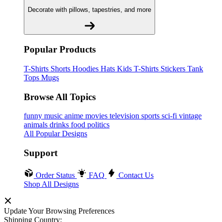
Decorate with pillows, tapestries, and more
Popular Products
T-Shirts
Shorts
Hoodies
Hats
Kids T-Shirts
Stickers
Tank
Tops
Mugs
Browse All Topics
funny
music
anime
movies
television
sports
sci-fi
vintage
animals
drinks
food
politics
All Popular Designs
Support
Order Status
FAQ
Contact Us
Shop All Designs
Update Your Browsing Preferences
Shipping Country: