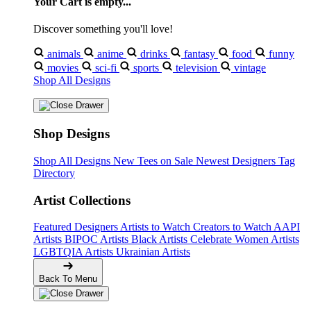
Your Cart is empty...
Discover something you'll love!
animals
anime
drinks
fantasy
food
funny
movies
sci-fi
sports
television
vintage
Shop All Designs
Shop Designs
Shop All Designs
New Tees on Sale
Newest Designers
Tag
Directory
Artist Collections
Featured Designers
Artists to Watch
Creators to Watch
AAPI
Artists
BIPOC Artists
Black Artists
Celebrate Women Artists
LGBTQIA Artists
Ukrainian Artists
Back To Menu