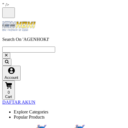
" />
Search On 'AGENHOKI'
Account
0
Cart
DAFTAR AKUN
Explore Categories
Popular Products