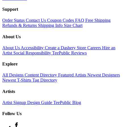
Support
Order Status
Contact Us
Coupon Codes
FAQ
Free Shipping
Refunds & Returns
Shipping Info
Size Chart
About Us
About Us
Accessibility
Create a Dashery Store
Careers
Hire an
Artist
Social Responsibility
TeePublic Reviews
Explore
All Designs
Content Directory
Featured Artists
Newest Designers
Newest T-Shirts
Tag Directory
Artists
Artist Signup
Design Guide
TeePublic Blog
Follow Us