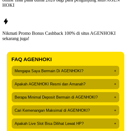
HOKI
Nikmati Promo Bonus Cashback 100% di situs
AGENHOKI
sekarang juga!
FAQ AGENHOKI
Mengapa Saya Bermain Di AGENHOKI?
+
Apakah AGENHOKI Resmi dan Amanah?
+
Berapa Minimal Deposit Bermain di AGENHOKI?
+
Cari Kemenangan Maksimal di AGENHOKI?
+
Apakah Live Slot Bisa Dilihat Lewat HP?
+