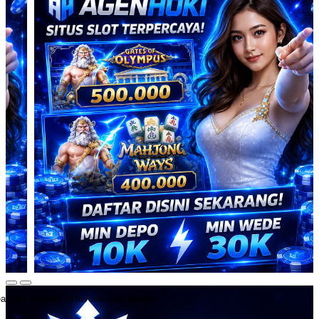
ate an account to favorite this design!