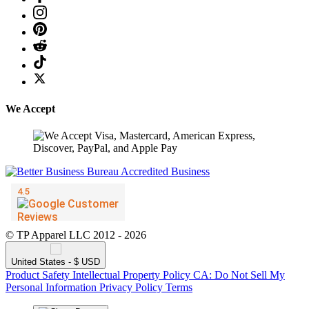
We Accept
© TP Apparel LLC 2012 - 2026
United States - $ USD
Product Safety
Intellectual Property Policy
CA: Do Not Sell My
Personal Information
Privacy Policy
Terms