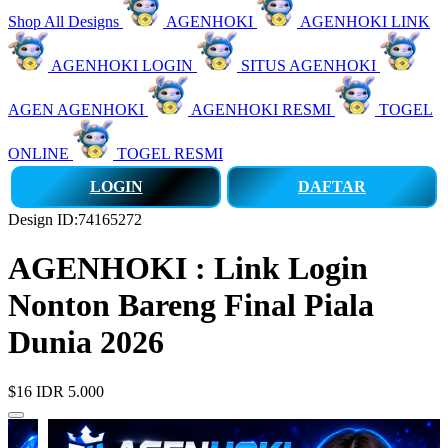
Shop All Designs
AGENHOKI
AGENHOKI LINK
AGENHOKI LOGIN
SITUS AGENHOKI
AGEN AGENHOKI
AGENHOKI RESMI
TOGEL
ONLINE
TOGEL RESMI
LOGIN
DAFTAR
Design ID:74165272
AGENHOKI : Link Login
Nonton Bareng Final Piala
Dunia 2026
$16
IDR 5.000