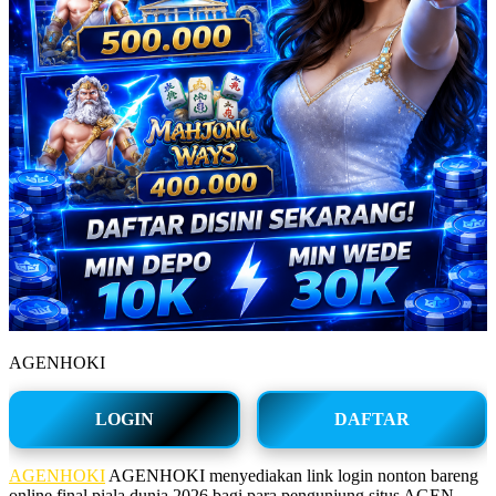
AGENHOKI
LOGIN
DAFTAR
AGENHOKI
AGENHOKI menyediakan link login nonton bareng
online final piala dunia 2026 bagi para pengunjung situs AGEN