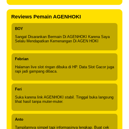
Reviews Pemain AGENHOKI
BOY
Sangat Disarankan Bermain Di AGENHOKI Karena Saya
Selalu Mendapatkan Kemenangan Di AGEN HOKI
Febrian
Halaman live slot ringan dibuka di HP. Data Slot Gacor juga
rapi jadi gampang dibaca.
Feri
Suka karena link AGENHOKI stabil. Tinggal buka langsung
lihat hasil tanpa muter-muter.
Anto
Tampilannya simpel tapi informasinya lengkap. Buat cek