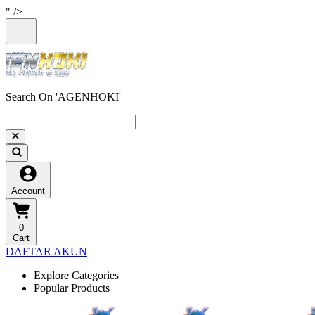
" />
Search On 'AGENHOKI'
Account
0
Cart
DAFTAR AKUN
Explore Categories
Popular Products