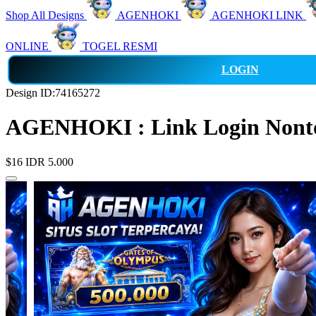
Shop All Designs
AGENHOKI
AGENHOKI LINK
ONLINE
TOGEL RESMI
LOGIN
Design ID:74165272
AGENHOKI : Link Login Nonton
$16
IDR 5.000