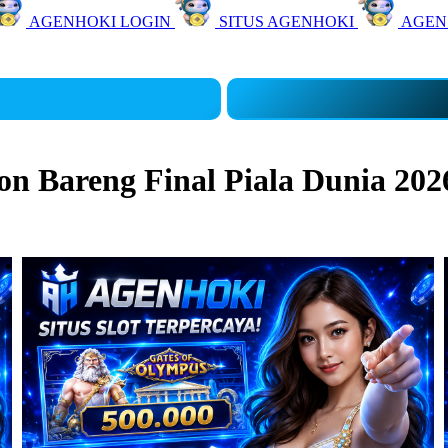
AGENHOKI LOGIN
SITUS AGENHOKI
AGEN
 Bareng Final Piala Dunia 202