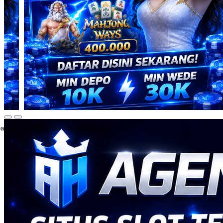
ate an account to favorite this design!