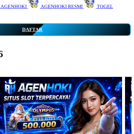
 AGENHOKI
AGENHOKI RESMI
TOGEL
DAFTAR
6