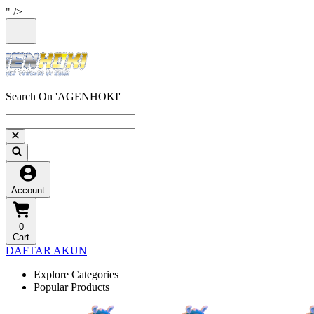
" />
Search On 'AGENHOKI'
Account
0
Cart
DAFTAR AKUN
Explore Categories
Popular Products