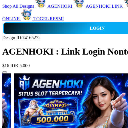
Shop All Designs
AGENHOKI
AGENHOKI LINK
ONLINE
TOGEL RESMI
LOGIN
Design ID:74165272
AGENHOKI : Link Login Nonton
$16
IDR 5.000