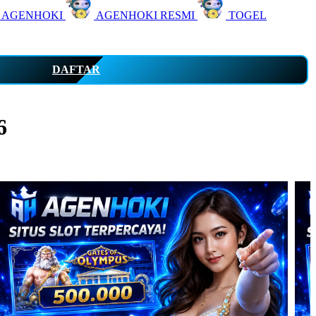
 AGENHOKI
AGENHOKI RESMI
TOGEL
DAFTAR
6