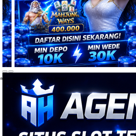
ate an account to favorite this design!