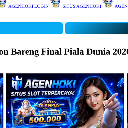
AGENHOKI LOGIN
SITUS AGENHOKI
AGEN
 Bareng Final Piala Dunia 202