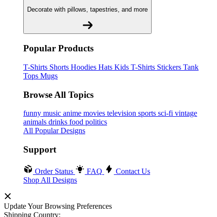
Decorate with pillows, tapestries, and more
Popular Products
T-Shirts
Shorts
Hoodies
Hats
Kids T-Shirts
Stickers
Tank
Tops
Mugs
Browse All Topics
funny
music
anime
movies
television
sports
sci-fi
vintage
animals
drinks
food
politics
All Popular Designs
Support
Order Status
FAQ
Contact Us
Shop All Designs
Update Your Browsing Preferences
Shipping Country: