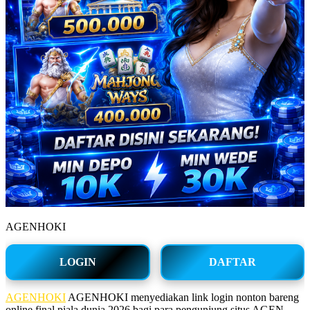
AGENHOKI
LOGIN
DAFTAR
AGENHOKI
AGENHOKI menyediakan link login nonton bareng
online final piala dunia 2026 bagi para pengunjung situs AGEN