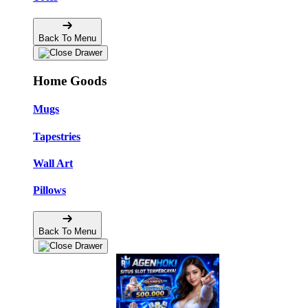
Back To Menu
Home Goods
Mugs
Tapestries
Wall Art
Pillows
Back To Menu