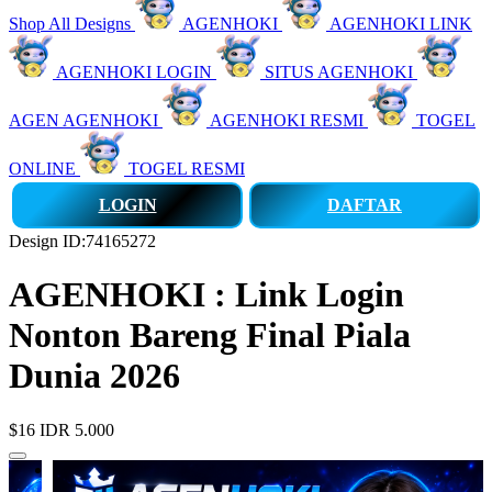
Shop All Designs
AGENHOKI
AGENHOKI LINK
AGENHOKI LOGIN
SITUS AGENHOKI
AGEN AGENHOKI
AGENHOKI RESMI
TOGEL
ONLINE
TOGEL RESMI
LOGIN
DAFTAR
Design ID:74165272
AGENHOKI : Link Login
Nonton Bareng Final Piala
Dunia 2026
$16
IDR 5.000