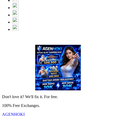
Don't love it? We'll fix it. For free.
100% Free Exchanges.
AGENHOKI