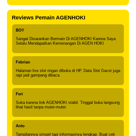
Reviews Pemain AGENHOKI
BOY
Sangat Disarankan Bermain Di AGENHOKI Karena Saya
Selalu Mendapatkan Kemenangan Di AGEN HOKI
Febrian
Halaman live slot ringan dibuka di HP. Data Slot Gacor juga
rapi jadi gampang dibaca.
Feri
Suka karena link AGENHOKI stabil. Tinggal buka langsung
lihat hasil tanpa muter-muter.
Anto
Tampilannya simpel tapi informasinya lengkap. Buat cek