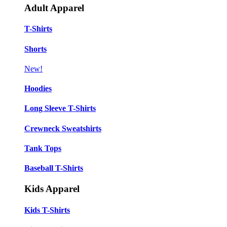
Adult Apparel
T-Shirts
Shorts
New!
Hoodies
Long Sleeve T-Shirts
Crewneck Sweatshirts
Tank Tops
Baseball T-Shirts
Kids Apparel
Kids T-Shirts