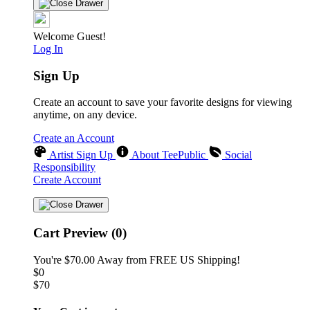
Welcome Guest!
Log In
Sign Up
Create an account to save your favorite designs for viewing
anytime, on any device.
Create an Account
Artist Sign Up
About TeePublic
Social
Responsibility
Create Account
Cart Preview (0)
You're
$70.00
Away from
FREE US Shipping!
$0
$70