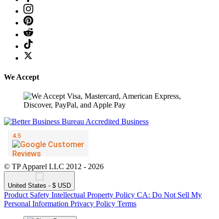
We Accept
© TP Apparel LLC 2012 - 2026
United States - $ USD
Product Safety
Intellectual Property Policy
CA: Do Not Sell My
Personal Information
Privacy Policy
Terms