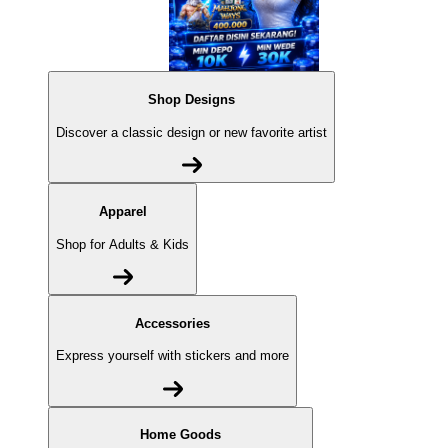
Shop Designs
Discover a classic design or new favorite artist
Apparel
Shop for Adults & Kids
Accessories
Express yourself with stickers and more
Home Goods