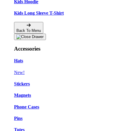
Kids Hoodie
Kids Long Sleeve T-Shirt
Back To Menu
Accessories
Hats
New!
Stickers
Magnets
Phone Cases
Pins
Totes