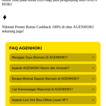
HOKI
Nikmati Promo Bonus Cashback 100% di situs
AGENHOKI
sekarang juga!
FAQ AGENHOKI
Mengapa Saya Bermain Di AGENHOKI?
+
Apakah AGENHOKI Resmi dan Amanah?
+
Berapa Minimal Deposit Bermain di AGENHOKI?
+
Cari Kemenangan Maksimal di AGENHOKI?
+
Apakah Live Slot Bisa Dilihat Lewat HP?
+