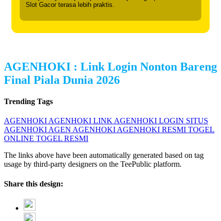
Slot Gacor terasa lebih praktis.
AGENHOKI : Link Login Nonton Bareng
Final Piala Dunia 2026
Trending Tags
AGENHOKI
AGENHOKI LINK
AGENHOKI LOGIN
SITUS
AGENHOKI
AGEN AGENHOKI
AGENHOKI RESMI
TOGEL
ONLINE
TOGEL RESMI
The links above have been automatically generated based on tag
usage by third-party designers on the TeePublic platform.
Share this design: