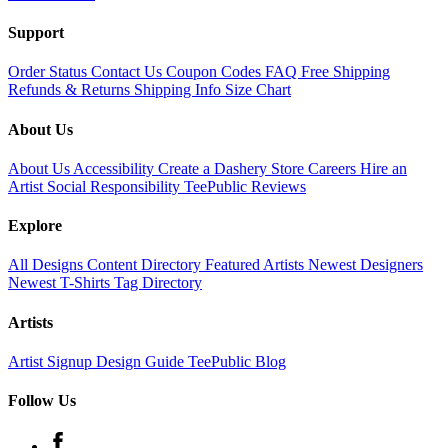
Support
Order Status
Contact Us
Coupon Codes
FAQ
Free Shipping
Refunds & Returns
Shipping Info
Size Chart
About Us
About Us
Accessibility
Create a Dashery Store
Careers
Hire an
Artist
Social Responsibility
TeePublic Reviews
Explore
All Designs
Content Directory
Featured Artists
Newest Designers
Newest T-Shirts
Tag Directory
Artists
Artist Signup
Design Guide
TeePublic Blog
Follow Us