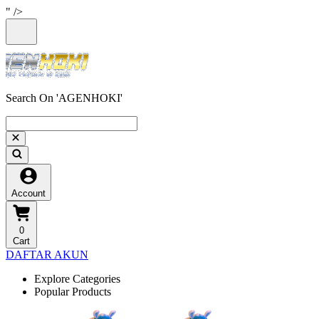
" />
Search On 'AGENHOKI'
Account
0
Cart
DAFTAR AKUN
Explore Categories
Popular Products