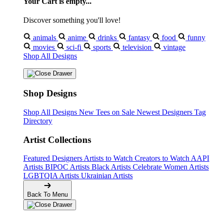
Your Cart is empty...
Discover something you'll love!
animals
anime
drinks
fantasy
food
funny
movies
sci-fi
sports
television
vintage
Shop All Designs
Shop Designs
Shop All Designs
New Tees on Sale
Newest Designers
Tag
Directory
Artist Collections
Featured Designers
Artists to Watch
Creators to Watch
AAPI
Artists
BIPOC Artists
Black Artists
Celebrate Women Artists
LGBTQIA Artists
Ukrainian Artists
Back To Menu