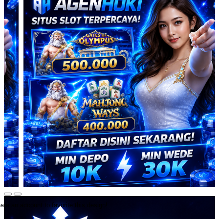
ate an account to favorite this design!