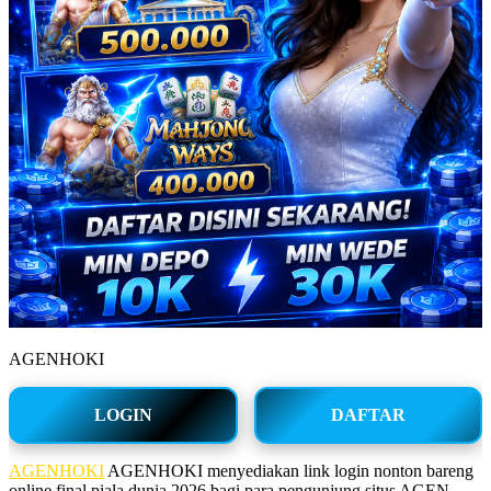
AGENHOKI
LOGIN
DAFTAR
AGENHOKI
AGENHOKI menyediakan link login nonton bareng
online final piala dunia 2026 bagi para pengunjung situs AGEN