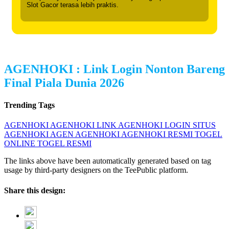
Slot Gacor terasa lebih praktis.
AGENHOKI : Link Login Nonton Bareng
Final Piala Dunia 2026
Trending Tags
AGENHOKI
AGENHOKI LINK
AGENHOKI LOGIN
SITUS
AGENHOKI
AGEN AGENHOKI
AGENHOKI RESMI
TOGEL
ONLINE
TOGEL RESMI
The links above have been automatically generated based on tag
usage by third-party designers on the TeePublic platform.
Share this design: