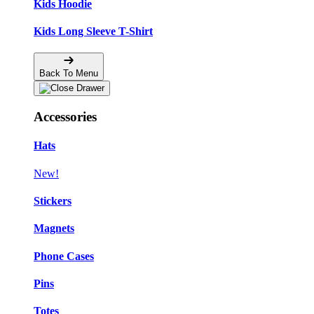
Kids Hoodie
Kids Long Sleeve T-Shirt
Back To Menu
Accessories
Hats
New!
Stickers
Magnets
Phone Cases
Pins
Totes