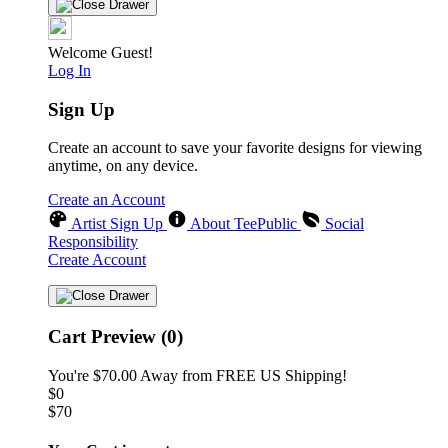
Welcome Guest!
Log In
Sign Up
Create an account to save your favorite designs for viewing
anytime, on any device.
Create an Account
Artist Sign Up
About TeePublic
Social
Responsibility
Create Account
Cart Preview (0)
You're
$70.00
Away from
FREE US Shipping!
$0
$70