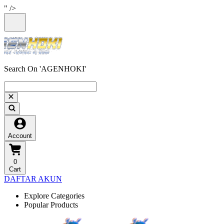
" />
Search On 'AGENHOKI'
Account
0
Cart
DAFTAR AKUN
Explore Categories
Popular Products