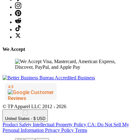
We Accept
© TP Apparel LLC 2012 - 2026
United States - $ USD
Product Safety
Intellectual Property Policy
CA: Do Not Sell My
Personal Information
Privacy Policy
Terms