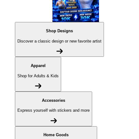
Shop Designs
Discover a classic design or new favorite artist
Apparel
Shop for Adults & Kids
Accessories
Express yourself with stickers and more
Home Goods