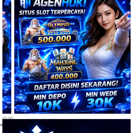
ate an account to favorite this design!