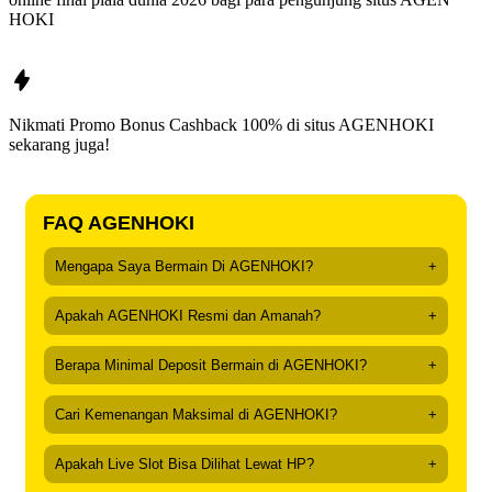
HOKI
Nikmati Promo Bonus Cashback 100% di situs
AGENHOKI
sekarang juga!
FAQ AGENHOKI
Mengapa Saya Bermain Di AGENHOKI?
+
Apakah AGENHOKI Resmi dan Amanah?
+
Berapa Minimal Deposit Bermain di AGENHOKI?
+
Cari Kemenangan Maksimal di AGENHOKI?
+
Apakah Live Slot Bisa Dilihat Lewat HP?
+