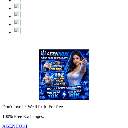
Don't love it? We'll fix it. For free.
100% Free Exchanges.
AGENHOKI