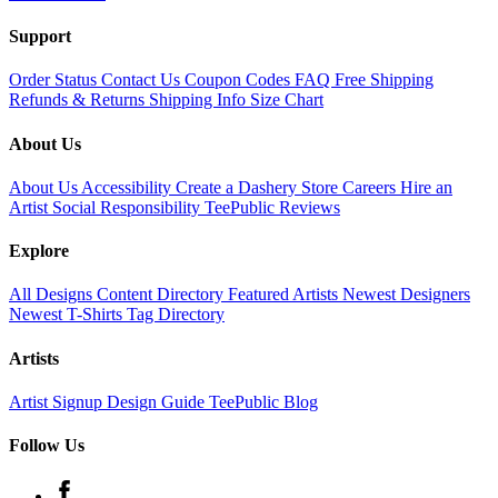
Support
Order Status
Contact Us
Coupon Codes
FAQ
Free Shipping
Refunds & Returns
Shipping Info
Size Chart
About Us
About Us
Accessibility
Create a Dashery Store
Careers
Hire an
Artist
Social Responsibility
TeePublic Reviews
Explore
All Designs
Content Directory
Featured Artists
Newest Designers
Newest T-Shirts
Tag Directory
Artists
Artist Signup
Design Guide
TeePublic Blog
Follow Us