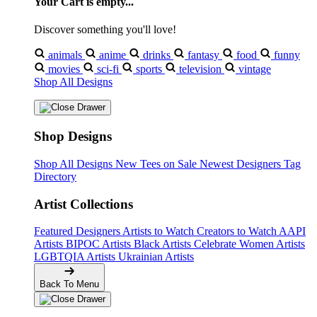
Your Cart is empty...
Discover something you'll love!
animals
anime
drinks
fantasy
food
funny
movies
sci-fi
sports
television
vintage
Shop All Designs
Shop Designs
Shop All Designs
New Tees on Sale
Newest Designers
Tag
Directory
Artist Collections
Featured Designers
Artists to Watch
Creators to Watch
AAPI
Artists
BIPOC Artists
Black Artists
Celebrate Women Artists
LGBTQIA Artists
Ukrainian Artists
Back To Menu