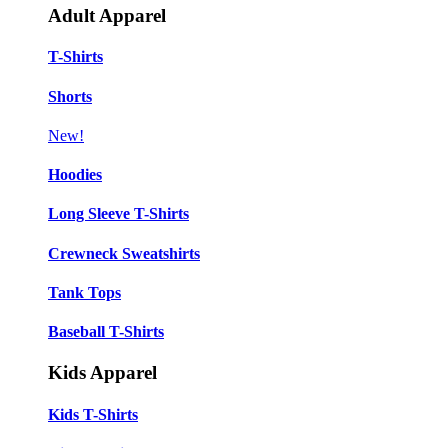
Adult Apparel
T-Shirts
Shorts
New!
Hoodies
Long Sleeve T-Shirts
Crewneck Sweatshirts
Tank Tops
Baseball T-Shirts
Kids Apparel
Kids T-Shirts