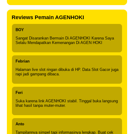
Reviews Pemain AGENHOKI
BOY
Sangat Disarankan Bermain Di AGENHOKI Karena Saya
Selalu Mendapatkan Kemenangan Di AGEN HOKI
Febrian
Halaman live slot ringan dibuka di HP. Data Slot Gacor juga
rapi jadi gampang dibaca.
Feri
Suka karena link AGENHOKI stabil. Tinggal buka langsung
lihat hasil tanpa muter-muter.
Anto
Tampilannya simpel tapi informasinya lengkap. Buat cek