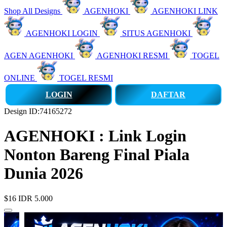
Shop All Designs
AGENHOKI
AGENHOKI LINK
AGENHOKI LOGIN
SITUS AGENHOKI
AGEN AGENHOKI
AGENHOKI RESMI
TOGEL
ONLINE
TOGEL RESMI
LOGIN
DAFTAR
Design ID:74165272
AGENHOKI : Link Login
Nonton Bareng Final Piala
Dunia 2026
$16
IDR 5.000