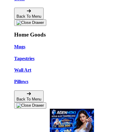
Back To Menu
Home Goods
Mugs
Tapestries
Wall Art
Pillows
Back To Menu