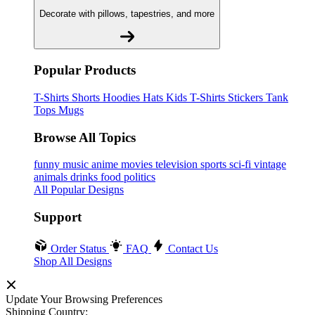
Decorate with pillows, tapestries, and more
Popular Products
T-Shirts
Shorts
Hoodies
Hats
Kids T-Shirts
Stickers
Tank
Tops
Mugs
Browse All Topics
funny
music
anime
movies
television
sports
sci-fi
vintage
animals
drinks
food
politics
All Popular Designs
Support
Order Status
FAQ
Contact Us
Shop All Designs
Update Your Browsing Preferences
Shipping Country: