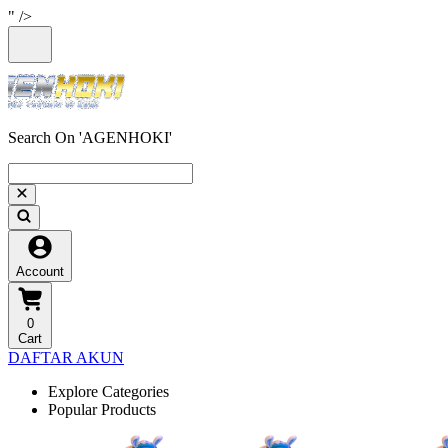
" />
Search On 'AGENHOKI'
Account
0
Cart
DAFTAR AKUN
Explore Categories
Popular Products