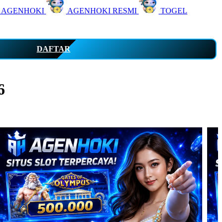
 AGENHOKI
AGENHOKI RESMI
TOGEL
DAFTAR
6