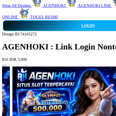
Shop All Designs
AGENHOKI
AGENHOKI LINK
ONLINE
TOGEL RESMI
LOGIN
Design ID:74165272
AGENHOKI : Link Login Nonton
$16
IDR 5.000