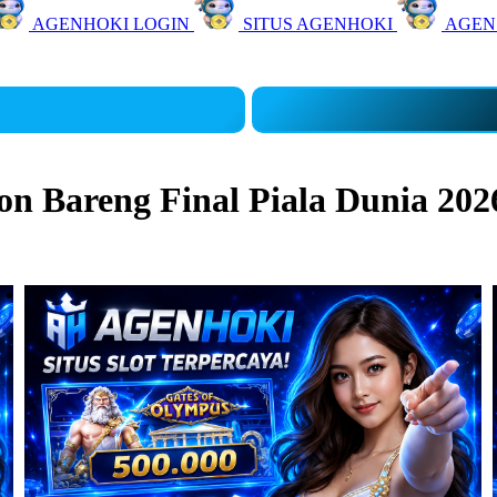
AGENHOKI LOGIN
SITUS AGENHOKI
AGEN
 Bareng Final Piala Dunia 202