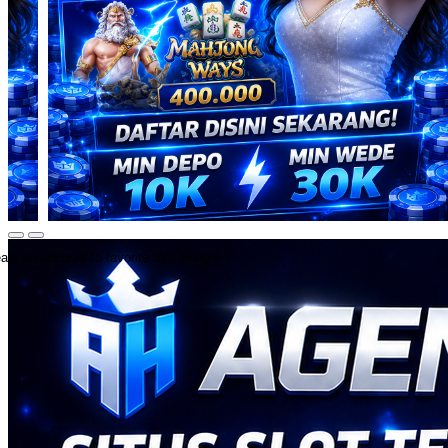
ate an account to favorite this design!