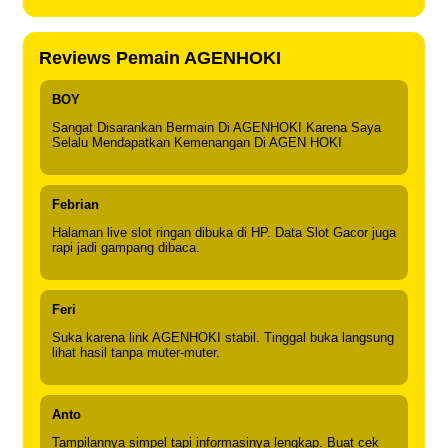
Reviews Pemain AGENHOKI
BOY
Sangat Disarankan Bermain Di AGENHOKI Karena Saya
Selalu Mendapatkan Kemenangan Di AGEN HOKI
Febrian
Halaman live slot ringan dibuka di HP. Data Slot Gacor juga
rapi jadi gampang dibaca.
Feri
Suka karena link AGENHOKI stabil. Tinggal buka langsung
lihat hasil tanpa muter-muter.
Anto
Tampilannya simpel tapi informasinya lengkap. Buat cek