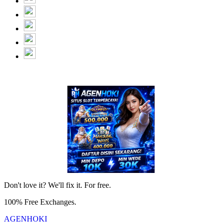
Don't love it? We'll fix it. For free.
100% Free Exchanges.
AGENHOKI