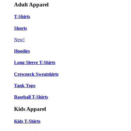
Adult Apparel
T-Shirts
Shorts
New!
Hoodies
Long Sleeve T-Shirts
Crewneck Sweatshirts
Tank Tops
Baseball T-Shirts
Kids Apparel
Kids T-Shirts