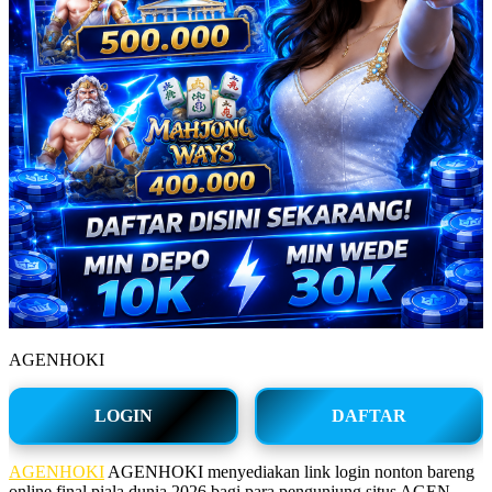
AGENHOKI
LOGIN
DAFTAR
AGENHOKI
AGENHOKI menyediakan link login nonton bareng
online final piala dunia 2026 bagi para pengunjung situs AGEN