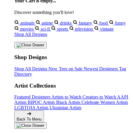
Your Cart is empty...
Discover something you'll love!
animals
anime
drinks
fantasy
food
funny
movies
sci-fi
sports
television
vintage
Shop All Designs
Shop Designs
Shop All Designs
New Tees on Sale
Newest Designers
Tag
Directory
Artist Collections
Featured Designers
Artists to Watch
Creators to Watch
AAPI
Artists
BIPOC Artists
Black Artists
Celebrate Women Artists
LGBTQIA Artists
Ukrainian Artists
Back To Menu