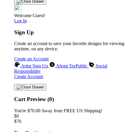
Welcome Guest!
Log In
Sign Up
Create an account to save your favorite designs for viewing
anytime, on any device.
Create an Account
Artist Sign Up
About TeePublic
Social
Responsibility
Create Account
Cart Preview (0)
You're
$70.00
Away from
FREE US Shipping!
$0
$70