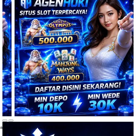
ate an account to favorite this design!