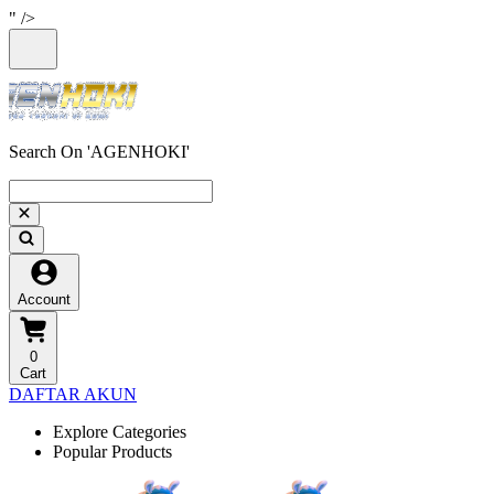
" />
Search On 'AGENHOKI'
Account
0
Cart
DAFTAR AKUN
Explore Categories
Popular Products