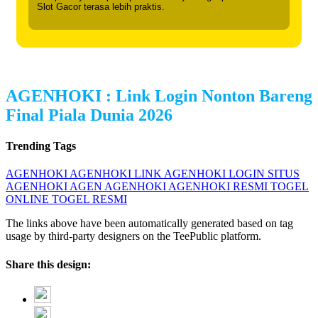
Slot Gacor terasa lebih praktis.
AGENHOKI : Link Login Nonton Bareng
Final Piala Dunia 2026
Trending Tags
AGENHOKI
AGENHOKI LINK
AGENHOKI LOGIN
SITUS
AGENHOKI
AGEN AGENHOKI
AGENHOKI RESMI
TOGEL
ONLINE
TOGEL RESMI
The links above have been automatically generated based on tag
usage by third-party designers on the TeePublic platform.
Share this design: