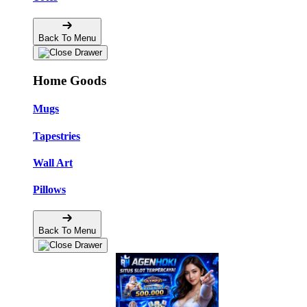
Back To Menu
Home Goods
Mugs
Tapestries
Wall Art
Pillows
Back To Menu