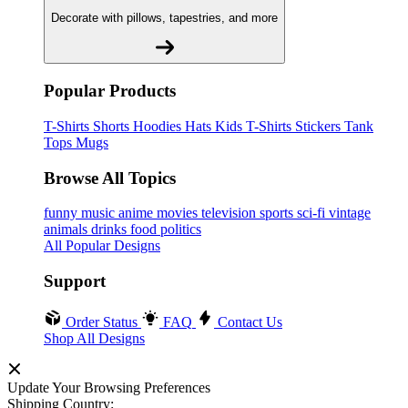
Decorate with pillows, tapestries, and more
Popular Products
T-Shirts
Shorts
Hoodies
Hats
Kids T-Shirts
Stickers
Tank
Tops
Mugs
Browse All Topics
funny
music
anime
movies
television
sports
sci-fi
vintage
animals
drinks
food
politics
All Popular Designs
Support
Order Status
FAQ
Contact Us
Shop All Designs
Update Your Browsing Preferences
Shipping Country: