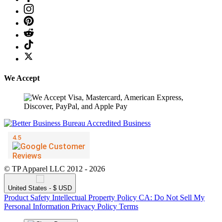
We Accept
© TP Apparel LLC 2012 - 2026
United States - $ USD
Product Safety
Intellectual Property Policy
CA: Do Not Sell My
Personal Information
Privacy Policy
Terms