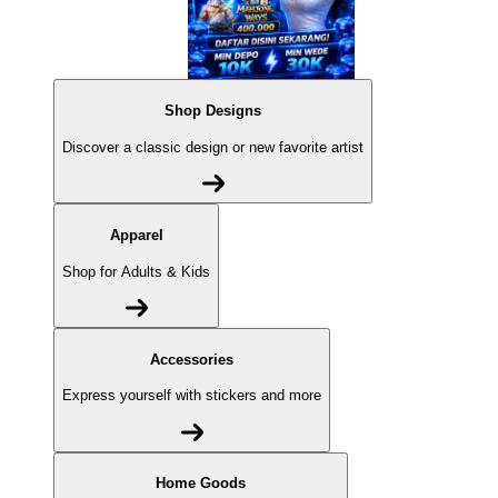
Shop Designs
Discover a classic design or new favorite artist
Apparel
Shop for Adults & Kids
Accessories
Express yourself with stickers and more
Home Goods