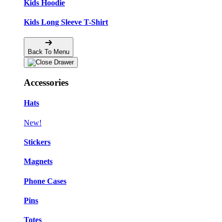
Kids Hoodie
Kids Long Sleeve T-Shirt
Back To Menu
Accessories
Hats
New!
Stickers
Magnets
Phone Cases
Pins
Totes