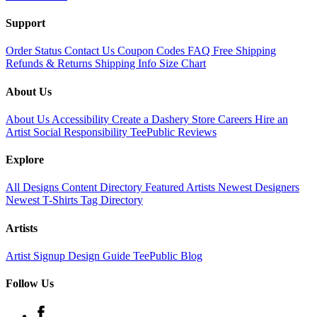
Support
Order Status
Contact Us
Coupon Codes
FAQ
Free Shipping
Refunds & Returns
Shipping Info
Size Chart
About Us
About Us
Accessibility
Create a Dashery Store
Careers
Hire an
Artist
Social Responsibility
TeePublic Reviews
Explore
All Designs
Content Directory
Featured Artists
Newest Designers
Newest T-Shirts
Tag Directory
Artists
Artist Signup
Design Guide
TeePublic Blog
Follow Us