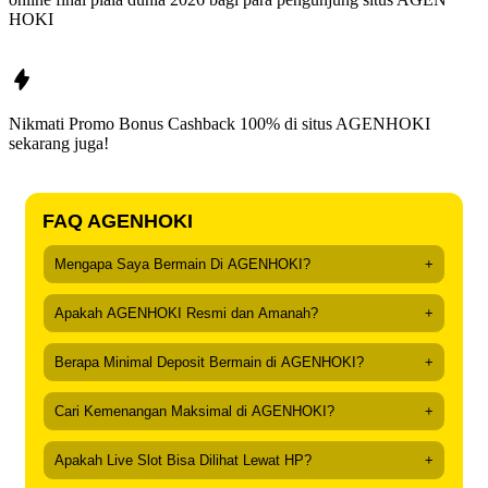
HOKI
Nikmati Promo Bonus Cashback 100% di situs
AGENHOKI
sekarang juga!
FAQ AGENHOKI
Mengapa Saya Bermain Di AGENHOKI?
+
Apakah AGENHOKI Resmi dan Amanah?
+
Berapa Minimal Deposit Bermain di AGENHOKI?
+
Cari Kemenangan Maksimal di AGENHOKI?
+
Apakah Live Slot Bisa Dilihat Lewat HP?
+