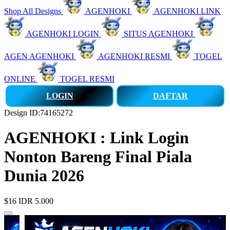
Shop All Designs
AGENHOKI
AGENHOKI LINK
AGENHOKI LOGIN
SITUS AGENHOKI
AGEN AGENHOKI
AGENHOKI RESMI
TOGEL
ONLINE
TOGEL RESMI
LOGIN
DAFTAR
Design ID:74165272
AGENHOKI : Link Login
Nonton Bareng Final Piala
Dunia 2026
$16
IDR 5.000