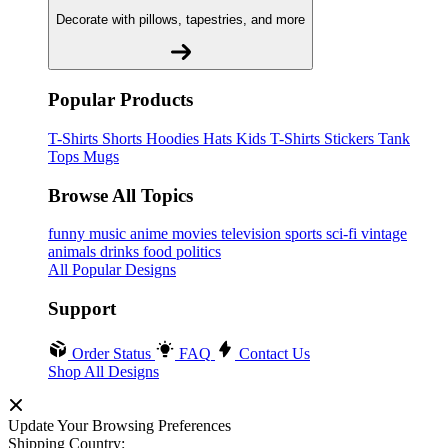
Decorate with pillows, tapestries, and more
Popular Products
T-Shirts
Shorts
Hoodies
Hats
Kids T-Shirts
Stickers
Tank
Tops
Mugs
Browse All Topics
funny
music
anime
movies
television
sports
sci-fi
vintage
animals
drinks
food
politics
All Popular Designs
Support
Order Status
FAQ
Contact Us
Shop All Designs
Update Your Browsing Preferences
Shipping Country: