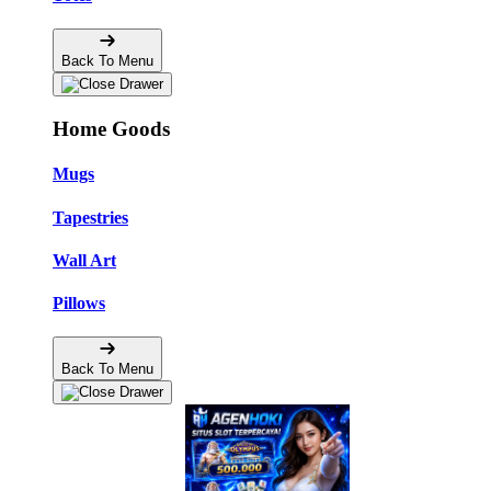
Back To Menu
Home Goods
Mugs
Tapestries
Wall Art
Pillows
Back To Menu