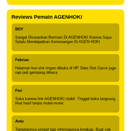
Reviews Pemain AGENHOKI
BOY
Sangat Disarankan Bermain Di AGENHOKI Karena Saya
Selalu Mendapatkan Kemenangan Di AGEN HOKI
Febrian
Halaman live slot ringan dibuka di HP. Data Slot Gacor juga
rapi jadi gampang dibaca.
Feri
Suka karena link AGENHOKI stabil. Tinggal buka langsung
lihat hasil tanpa muter-muter.
Anto
Tampilannya simpel tapi informasinya lengkap. Buat cek