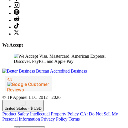
We Accept
© TP Apparel LLC 2012 - 2026
United States - $ USD
Product Safety
Intellectual Property Policy
CA: Do Not Sell My
Personal Information
Privacy Policy
Terms