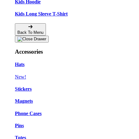
Kids Hoodie
Kids Long Sleeve T-Shirt
Back To Menu
Accessories
Hats
New!
Stickers
Magnets
Phone Cases
Pins
Totes