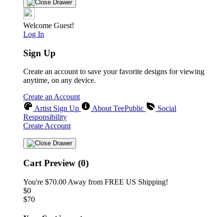
Welcome Guest!
Log In
Sign Up
Create an account to save your favorite designs for viewing
anytime, on any device.
Create an Account
Artist Sign Up
About TeePublic
Social
Responsibility
Create Account
Cart Preview (0)
You're
$70.00
Away from
FREE US Shipping!
$0
$70