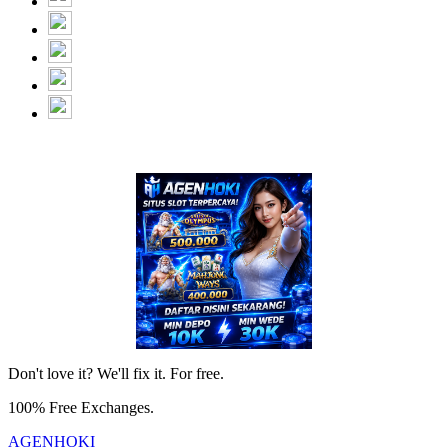
Don't love it? We'll fix it. For free.
100% Free Exchanges.
AGENHOKI