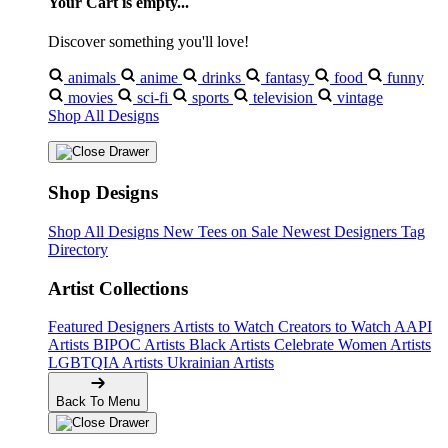
Your Cart is empty...
Discover something you'll love!
animals
anime
drinks
fantasy
food
funny
movies
sci-fi
sports
television
vintage
Shop All Designs
Shop Designs
Shop All Designs
New Tees on Sale
Newest Designers
Tag
Directory
Artist Collections
Featured Designers
Artists to Watch
Creators to Watch
AAPI
Artists
BIPOC Artists
Black Artists
Celebrate Women Artists
LGBTQIA Artists
Ukrainian Artists
Back To Menu