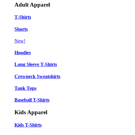
Adult Apparel
T-Shirts
Shorts
New!
Hoodies
Long Sleeve T-Shirts
Crewneck Sweatshirts
Tank Tops
Baseball T-Shirts
Kids Apparel
Kids T-Shirts