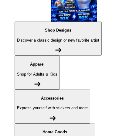
Shop Designs
Discover a classic design or new favorite artist
Apparel
Shop for Adults & Kids
Accessories
Express yourself with stickers and more
Home Goods