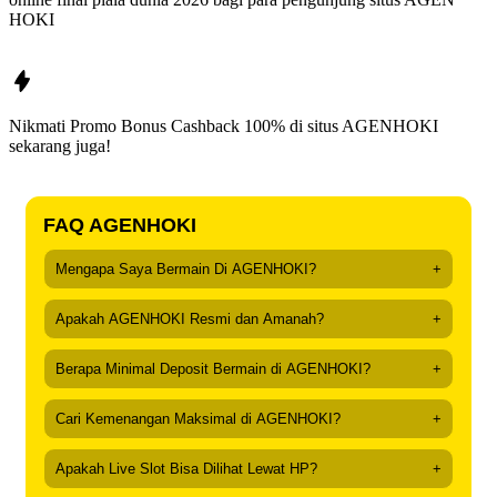
HOKI
Nikmati Promo Bonus Cashback 100% di situs
AGENHOKI
sekarang juga!
FAQ AGENHOKI
Mengapa Saya Bermain Di AGENHOKI?
+
Apakah AGENHOKI Resmi dan Amanah?
+
Berapa Minimal Deposit Bermain di AGENHOKI?
+
Cari Kemenangan Maksimal di AGENHOKI?
+
Apakah Live Slot Bisa Dilihat Lewat HP?
+