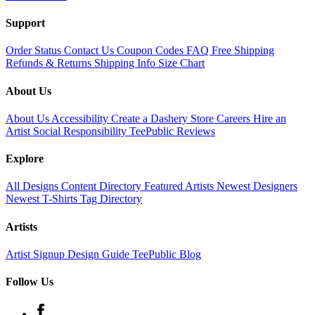
Support
Order Status
Contact Us
Coupon Codes
FAQ
Free Shipping
Refunds & Returns
Shipping Info
Size Chart
About Us
About Us
Accessibility
Create a Dashery Store
Careers
Hire an
Artist
Social Responsibility
TeePublic Reviews
Explore
All Designs
Content Directory
Featured Artists
Newest Designers
Newest T-Shirts
Tag Directory
Artists
Artist Signup
Design Guide
TeePublic Blog
Follow Us