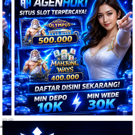
ate an account to favorite this design!