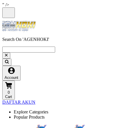
" />
Search On 'AGENHOKI'
Account
0
Cart
DAFTAR AKUN
Explore Categories
Popular Products