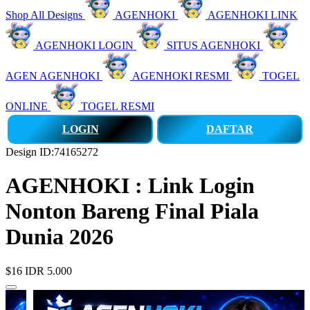
Shop All Designs
AGENHOKI
AGENHOKI LINK
AGENHOKI LOGIN
SITUS AGENHOKI
AGEN AGENHOKI
AGENHOKI RESMI
TOGEL
ONLINE
TOGEL RESMI
LOGIN
DAFTAR
Design ID:74165272
AGENHOKI : Link Login
Nonton Bareng Final Piala
Dunia 2026
$16
IDR 5.000