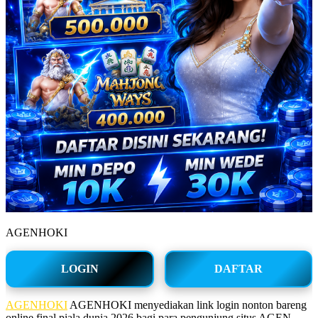
AGENHOKI
LOGIN
DAFTAR
AGENHOKI
AGENHOKI menyediakan link login nonton bareng
online final piala dunia 2026 bagi para pengunjung situs AGEN