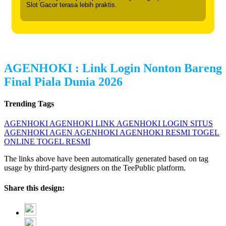
Slot Gacor terasa lebih praktis.
AGENHOKI : Link Login Nonton Bareng
Final Piala Dunia 2026
Trending Tags
AGENHOKI
AGENHOKI LINK
AGENHOKI LOGIN
SITUS
AGENHOKI
AGEN AGENHOKI
AGENHOKI RESMI
TOGEL
ONLINE
TOGEL RESMI
The links above have been automatically generated based on tag
usage by third-party designers on the TeePublic platform.
Share this design: