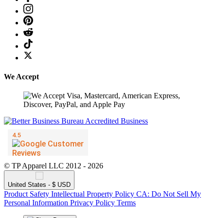
We Accept
© TP Apparel LLC 2012 - 2026
United States - $ USD
Product Safety
Intellectual Property Policy
CA: Do Not Sell My
Personal Information
Privacy Policy
Terms