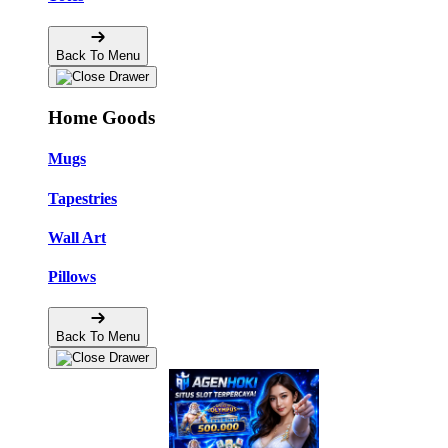
Back To Menu
Home Goods
Mugs
Tapestries
Wall Art
Pillows
Back To Menu