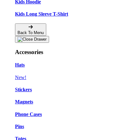
Kids Hoodie
Kids Long Sleeve T-Shirt
Back To Menu
Accessories
Hats
New!
Stickers
Magnets
Phone Cases
Pins
Totes