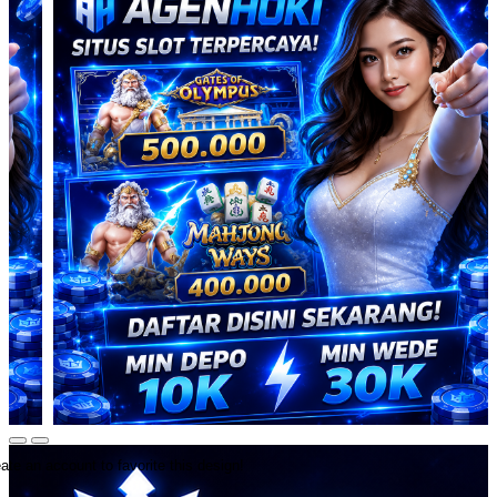
ate an account to favorite this design!