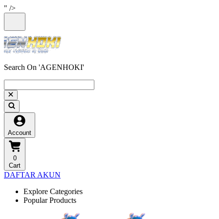
" />
Search On 'AGENHOKI'
Account
0
Cart
DAFTAR AKUN
Explore Categories
Popular Products