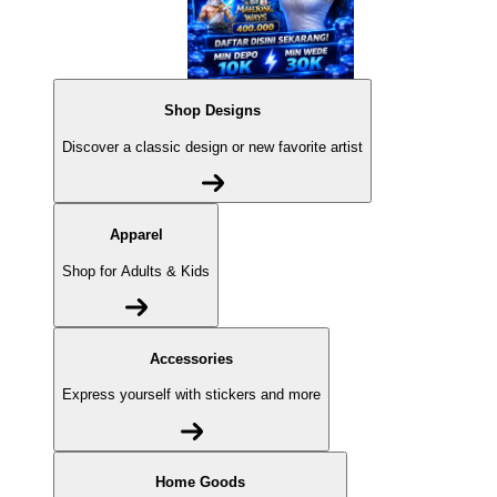
Shop Designs
Discover a classic design or new favorite artist
Apparel
Shop for Adults & Kids
Accessories
Express yourself with stickers and more
Home Goods