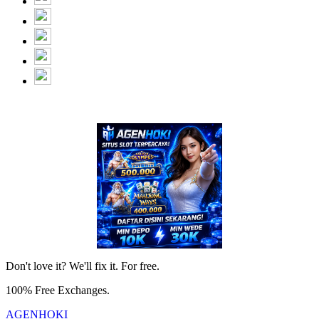
Don't love it? We'll fix it. For free.
100% Free Exchanges.
AGENHOKI