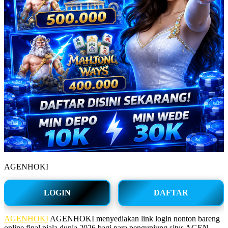
AGENHOKI
LOGIN
DAFTAR
AGENHOKI
AGENHOKI menyediakan link login nonton bareng
online final piala dunia 2026 bagi para pengunjung situs AGEN