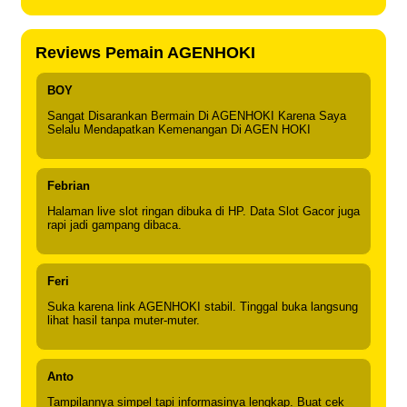
Reviews Pemain AGENHOKI
BOY
Sangat Disarankan Bermain Di AGENHOKI Karena Saya
Selalu Mendapatkan Kemenangan Di AGEN HOKI
Febrian
Halaman live slot ringan dibuka di HP. Data Slot Gacor juga
rapi jadi gampang dibaca.
Feri
Suka karena link AGENHOKI stabil. Tinggal buka langsung
lihat hasil tanpa muter-muter.
Anto
Tampilannya simpel tapi informasinya lengkap. Buat cek