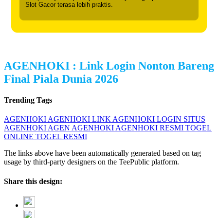
Slot Gacor terasa lebih praktis.
AGENHOKI : Link Login Nonton Bareng
Final Piala Dunia 2026
Trending Tags
AGENHOKI
AGENHOKI LINK
AGENHOKI LOGIN
SITUS
AGENHOKI
AGEN AGENHOKI
AGENHOKI RESMI
TOGEL
ONLINE
TOGEL RESMI
The links above have been automatically generated based on tag
usage by third-party designers on the TeePublic platform.
Share this design: