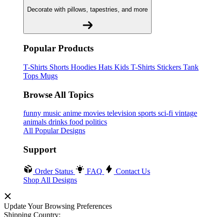
Decorate with pillows, tapestries, and more
Popular Products
T-Shirts
Shorts
Hoodies
Hats
Kids T-Shirts
Stickers
Tank
Tops
Mugs
Browse All Topics
funny
music
anime
movies
television
sports
sci-fi
vintage
animals
drinks
food
politics
All Popular Designs
Support
Order Status
FAQ
Contact Us
Shop All Designs
Update Your Browsing Preferences
Shipping Country: