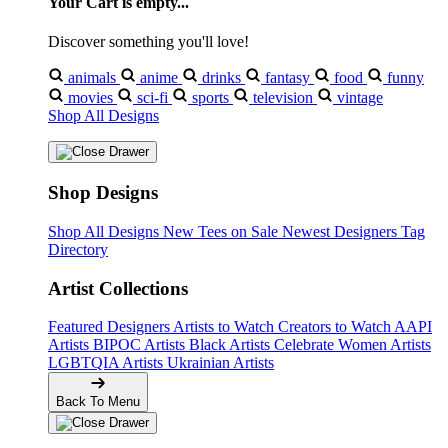
Your Cart is empty...
Discover something you'll love!
animals
anime
drinks
fantasy
food
funny
movies
sci-fi
sports
television
vintage
Shop All Designs
Shop Designs
Shop All Designs
New Tees on Sale
Newest Designers
Tag
Directory
Artist Collections
Featured Designers
Artists to Watch
Creators to Watch
AAPI
Artists
BIPOC Artists
Black Artists
Celebrate Women Artists
LGBTQIA Artists
Ukrainian Artists
Back To Menu