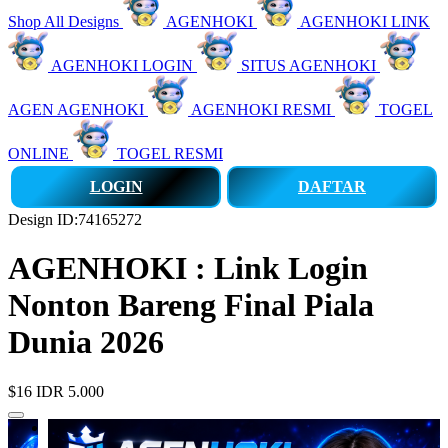
Shop All Designs
AGENHOKI
AGENHOKI LINK
AGENHOKI LOGIN
SITUS AGENHOKI
AGEN AGENHOKI
AGENHOKI RESMI
TOGEL
ONLINE
TOGEL RESMI
LOGIN
DAFTAR
Design ID:74165272
AGENHOKI : Link Login
Nonton Bareng Final Piala
Dunia 2026
$16
IDR 5.000