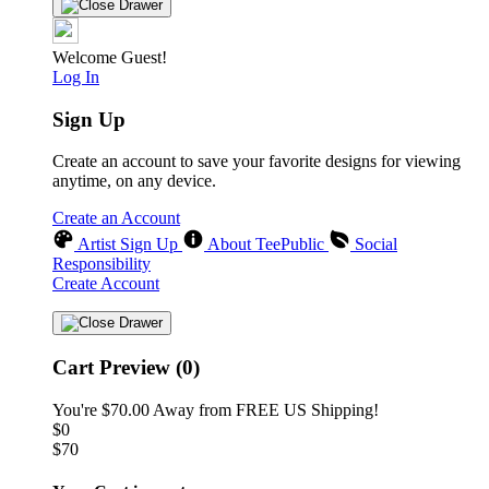
Welcome Guest!
Log In
Sign Up
Create an account to save your favorite designs for viewing
anytime, on any device.
Create an Account
Artist Sign Up
About TeePublic
Social
Responsibility
Create Account
Cart Preview (0)
You're
$70.00
Away from
FREE US Shipping!
$0
$70