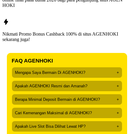
HOKI
Nikmati Promo Bonus Cashback 100% di situs
AGENHOKI
sekarang juga!
FAQ AGENHOKI
Mengapa Saya Bermain Di AGENHOKI?
+
Apakah AGENHOKI Resmi dan Amanah?
+
Berapa Minimal Deposit Bermain di AGENHOKI?
+
Cari Kemenangan Maksimal di AGENHOKI?
+
Apakah Live Slot Bisa Dilihat Lewat HP?
+