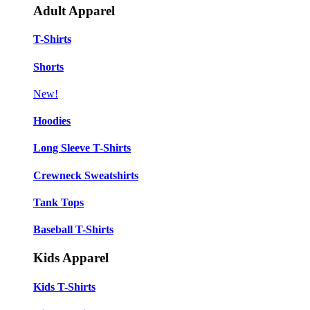
Adult Apparel
T-Shirts
Shorts
New!
Hoodies
Long Sleeve T-Shirts
Crewneck Sweatshirts
Tank Tops
Baseball T-Shirts
Kids Apparel
Kids T-Shirts