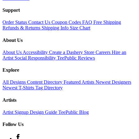
Support
Order Status
Contact Us
Coupon Codes
FAQ
Free Shipping
Refunds & Returns
Shipping Info
Size Chart
About Us
About Us
Accessibility
Create a Dashery Store
Careers
Hire an
Artist
Social Responsibility
TeePublic Reviews
Explore
All Designs
Content Directory
Featured Artists
Newest Designers
Newest T-Shirts
Tag Directory
Artists
Artist Signup
Design Guide
TeePublic Blog
Follow Us