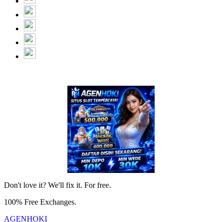
Don't love it? We'll fix it. For free.
100% Free Exchanges.
AGENHOKI