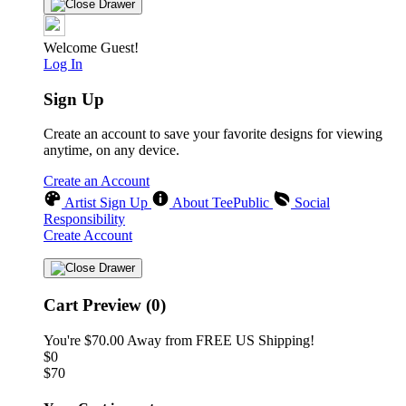
Welcome Guest!
Log In
Sign Up
Create an account to save your favorite designs for viewing
anytime, on any device.
Create an Account
Artist Sign Up
About TeePublic
Social
Responsibility
Create Account
Cart Preview (0)
You're
$70.00
Away from
FREE US Shipping!
$0
$70