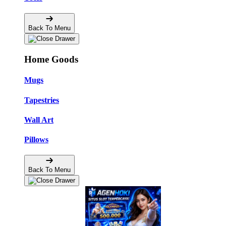
Back To Menu
Home Goods
Mugs
Tapestries
Wall Art
Pillows
Back To Menu