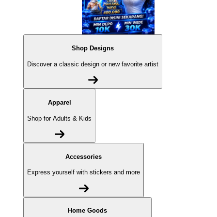
Shop Designs
Discover a classic design or new favorite artist
Apparel
Shop for Adults & Kids
Accessories
Express yourself with stickers and more
Home Goods