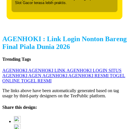
Slot Gacor terasa lebih praktis.
AGENHOKI : Link Login Nonton Bareng
Final Piala Dunia 2026
Trending Tags
AGENHOKI
AGENHOKI LINK
AGENHOKI LOGIN
SITUS
AGENHOKI
AGEN AGENHOKI
AGENHOKI RESMI
TOGEL
ONLINE
TOGEL RESMI
The links above have been automatically generated based on tag
usage by third-party designers on the TeePublic platform.
Share this design: