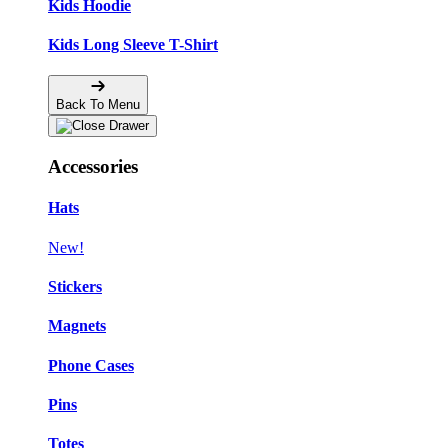
Kids Hoodie
Kids Long Sleeve T-Shirt
Back To Menu
Accessories
Hats
New!
Stickers
Magnets
Phone Cases
Pins
Totes