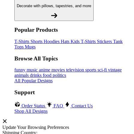
Decorate with pillows, tapestries, and more
Popular Products
T-Shirts
Shorts
Hoodies
Hats
Kids T-Shirts
Stickers
Tank
Tops
Mugs
Browse All Topics
funny
music
anime
movies
television
sports
sci-fi
vintage
animals
drinks
food
politics
All Popular Designs
Support
Order Status
FAQ
Contact Us
Shop All Designs
Update Your Browsing Preferences
Shipping Country: