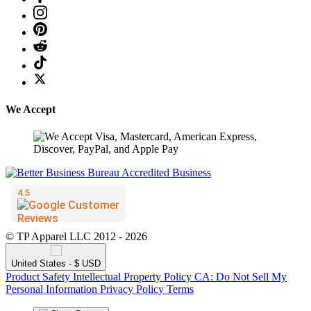
We Accept
© TP Apparel LLC 2012 - 2026
United States - $ USD
Product Safety
Intellectual Property Policy
CA: Do Not Sell My
Personal Information
Privacy Policy
Terms