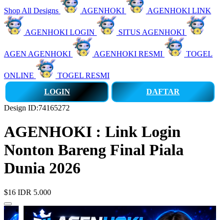
Shop All Designs
AGENHOKI
AGENHOKI LINK
AGENHOKI LOGIN
SITUS AGENHOKI
AGEN AGENHOKI
AGENHOKI RESMI
TOGEL
ONLINE
TOGEL RESMI
LOGIN
DAFTAR
Design ID:74165272
AGENHOKI : Link Login
Nonton Bareng Final Piala
Dunia 2026
$16
IDR 5.000