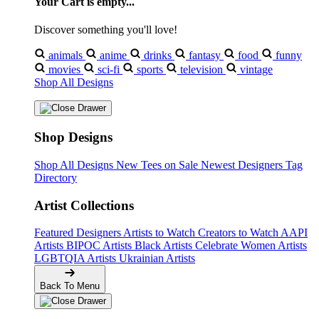
Your Cart is empty...
Discover something you'll love!
animals
anime
drinks
fantasy
food
funny
movies
sci-fi
sports
television
vintage
Shop All Designs
Shop Designs
Shop All Designs
New Tees on Sale
Newest Designers
Tag
Directory
Artist Collections
Featured Designers
Artists to Watch
Creators to Watch
AAPI
Artists
BIPOC Artists
Black Artists
Celebrate Women Artists
LGBTQIA Artists
Ukrainian Artists
Back To Menu