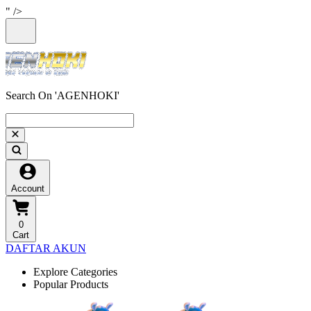
" />
Search On 'AGENHOKI'
Account
0
Cart
DAFTAR AKUN
Explore Categories
Popular Products