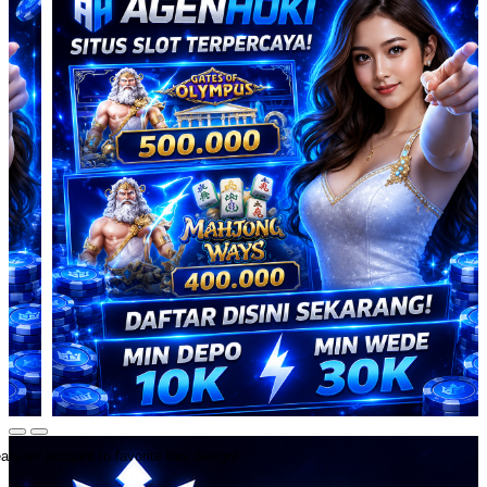
ate an account to favorite this design!