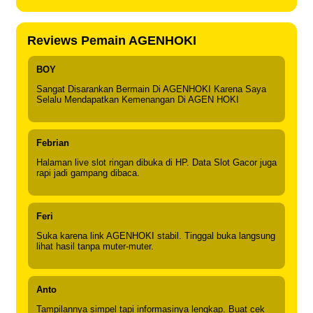
Reviews Pemain AGENHOKI
BOY
Sangat Disarankan Bermain Di AGENHOKI Karena Saya
Selalu Mendapatkan Kemenangan Di AGEN HOKI
Febrian
Halaman live slot ringan dibuka di HP. Data Slot Gacor juga
rapi jadi gampang dibaca.
Feri
Suka karena link AGENHOKI stabil. Tinggal buka langsung
lihat hasil tanpa muter-muter.
Anto
Tampilannya simpel tapi informasinya lengkap. Buat cek