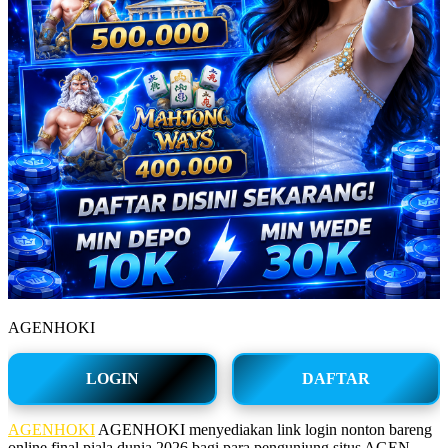
AGENHOKI
LOGIN
DAFTAR
AGENHOKI
AGENHOKI menyediakan link login nonton bareng
online final piala dunia 2026 bagi para pengunjung situs AGEN