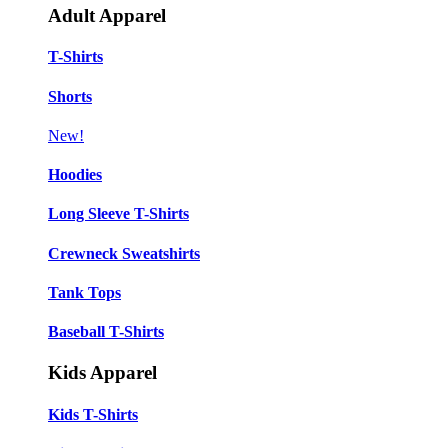
Adult Apparel
T-Shirts
Shorts
New!
Hoodies
Long Sleeve T-Shirts
Crewneck Sweatshirts
Tank Tops
Baseball T-Shirts
Kids Apparel
Kids T-Shirts