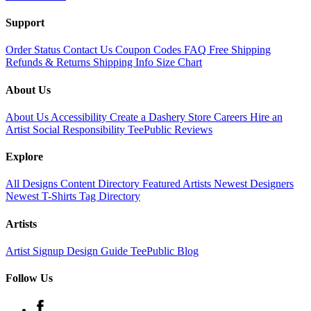
Support
Order Status
Contact Us
Coupon Codes
FAQ
Free Shipping
Refunds & Returns
Shipping Info
Size Chart
About Us
About Us
Accessibility
Create a Dashery Store
Careers
Hire an
Artist
Social Responsibility
TeePublic Reviews
Explore
All Designs
Content Directory
Featured Artists
Newest Designers
Newest T-Shirts
Tag Directory
Artists
Artist Signup
Design Guide
TeePublic Blog
Follow Us