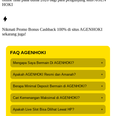
HOKI
Nikmati Promo Bonus Cashback 100% di situs
AGENHOKI
sekarang juga!
FAQ AGENHOKI
Mengapa Saya Bermain Di AGENHOKI?
+
Apakah AGENHOKI Resmi dan Amanah?
+
Berapa Minimal Deposit Bermain di AGENHOKI?
+
Cari Kemenangan Maksimal di AGENHOKI?
+
Apakah Live Slot Bisa Dilihat Lewat HP?
+